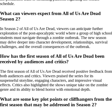
schedule.
What can viewers expect from All of Us Are Dead
Season 2?
In Season 2 of All of Us Are Dead, viewers can anticipate further
exploration of the post-apocalyptic world where a group of high school
students must navigate through a zombie outbreak. The new season
may delve deeper into character development, relationships, survival
challenges, and the overall consequences of the outbreak.
How has the first season of All of Us Are Dead been
received by audiences and critics?
The first season of All of Us Are Dead received positive feedback from
both audiences and critics. Viewers praised the series for its
suspenseful storyline, engaging characters, and impressive visual
effects. Critics also highlighted the shows unique take on the zombie
genre and its ability to blend horror with emotional depth.
What are some key plot points or cliffhangers from the
first season that may be addressed in Season 2?