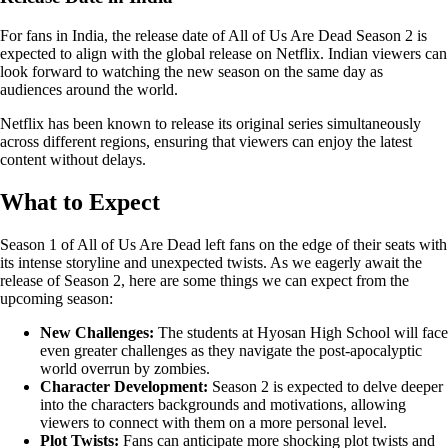
For fans in India, the release date of All of Us Are Dead Season 2 is
expected to align with the global release on Netflix. Indian viewers can
look forward to watching the new season on the same day as
audiences around the world.
Netflix has been known to release its original series simultaneously
across different regions, ensuring that viewers can enjoy the latest
content without delays.
What to Expect
Season 1 of All of Us Are Dead left fans on the edge of their seats with
its intense storyline and unexpected twists. As we eagerly await the
release of Season 2, here are some things we can expect from the
upcoming season:
New Challenges:
The students at Hyosan High School will face
even greater challenges as they navigate the post-apocalyptic
world overrun by zombies.
Character Development:
Season 2 is expected to delve deeper
into the characters backgrounds and motivations, allowing
viewers to connect with them on a more personal level.
Plot Twists:
Fans can anticipate more shocking plot twists and