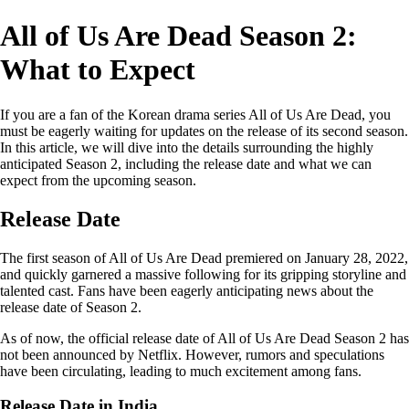
All of Us Are Dead Season 2:
What to Expect
If you are a fan of the Korean drama series All of Us Are Dead, you
must be eagerly waiting for updates on the release of its second season.
In this article, we will dive into the details surrounding the highly
anticipated Season 2, including the release date and what we can
expect from the upcoming season.
Release Date
The first season of All of Us Are Dead premiered on January 28, 2022,
and quickly garnered a massive following for its gripping storyline and
talented cast. Fans have been eagerly anticipating news about the
release date of Season 2.
As of now, the official release date of All of Us Are Dead Season 2 has
not been announced by Netflix. However, rumors and speculations
have been circulating, leading to much excitement among fans.
Release Date in India