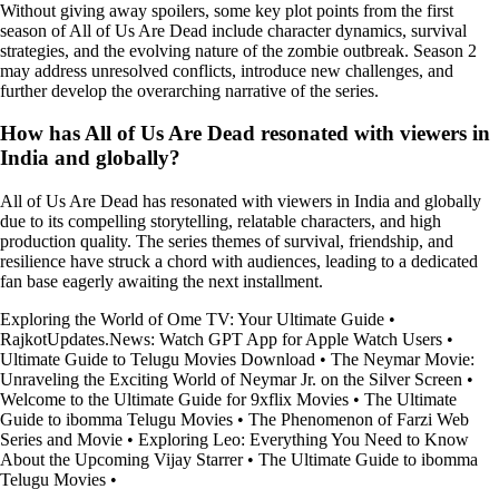
Without giving away spoilers, some key plot points from the first
season of All of Us Are Dead include character dynamics, survival
strategies, and the evolving nature of the zombie outbreak. Season 2
may address unresolved conflicts, introduce new challenges, and
further develop the overarching narrative of the series.
How has All of Us Are Dead resonated with viewers in
India and globally?
All of Us Are Dead has resonated with viewers in India and globally
due to its compelling storytelling, relatable characters, and high
production quality. The series themes of survival, friendship, and
resilience have struck a chord with audiences, leading to a dedicated
fan base eagerly awaiting the next installment.
Exploring the World of Ome TV: Your Ultimate Guide
•
RajkotUpdates.News: Watch GPT App for Apple Watch Users
•
Ultimate Guide to Telugu Movies Download
•
The Neymar Movie:
Unraveling the Exciting World of Neymar Jr. on the Silver Screen
•
Welcome to the Ultimate Guide for 9xflix Movies
•
The Ultimate
Guide to ibomma Telugu Movies
•
The Phenomenon of Farzi Web
Series and Movie
•
Exploring Leo: Everything You Need to Know
About the Upcoming Vijay Starrer
•
The Ultimate Guide to ibomma
Telugu Movies
•