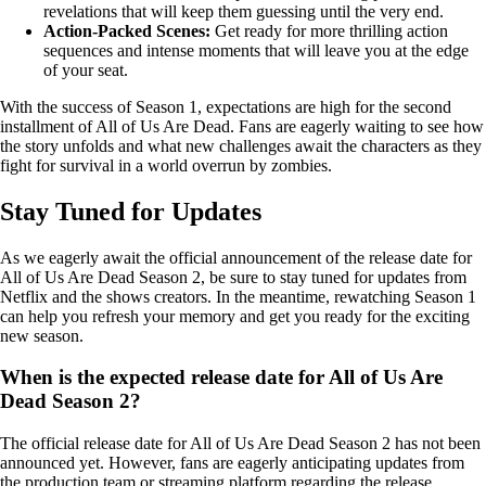
revelations that will keep them guessing until the very end.
Action-Packed Scenes:
Get ready for more thrilling action
sequences and intense moments that will leave you at the edge
of your seat.
With the success of Season 1, expectations are high for the second
installment of All of Us Are Dead. Fans are eagerly waiting to see how
the story unfolds and what new challenges await the characters as they
fight for survival in a world overrun by zombies.
Stay Tuned for Updates
As we eagerly await the official announcement of the release date for
All of Us Are Dead Season 2, be sure to stay tuned for updates from
Netflix and the shows creators. In the meantime, rewatching Season 1
can help you refresh your memory and get you ready for the exciting
new season.
When is the expected release date for All of Us Are
Dead Season 2?
The official release date for All of Us Are Dead Season 2 has not been
announced yet. However, fans are eagerly anticipating updates from
the production team or streaming platform regarding the release