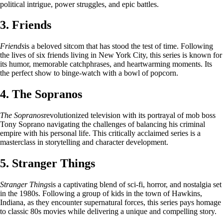
political intrigue, power struggles, and epic battles.
3. Friends
Friends
is a beloved sitcom that has stood the test of time. Following
the lives of six friends living in New York City, this series is known for
its humor, memorable catchphrases, and heartwarming moments. Its
the perfect show to binge-watch with a bowl of popcorn.
4. The Sopranos
The Sopranos
revolutionized television with its portrayal of mob boss
Tony Soprano navigating the challenges of balancing his criminal
empire with his personal life. This critically acclaimed series is a
masterclass in storytelling and character development.
5. Stranger Things
Stranger Things
is a captivating blend of sci-fi, horror, and nostalgia set
in the 1980s. Following a group of kids in the town of Hawkins,
Indiana, as they encounter supernatural forces, this series pays homage
to classic 80s movies while delivering a unique and compelling story.