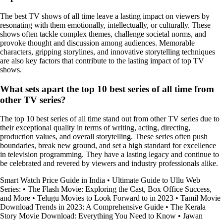
The best TV shows of all time leave a lasting impact on viewers by
resonating with them emotionally, intellectually, or culturally. These
shows often tackle complex themes, challenge societal norms, and
provoke thought and discussion among audiences. Memorable
characters, gripping storylines, and innovative storytelling techniques
are also key factors that contribute to the lasting impact of top TV
shows.
What sets apart the top 10 best series of all time from
other TV series?
The top 10 best series of all time stand out from other TV series due to
their exceptional quality in terms of writing, acting, directing,
production values, and overall storytelling. These series often push
boundaries, break new ground, and set a high standard for excellence
in television programming. They have a lasting legacy and continue to
be celebrated and revered by viewers and industry professionals alike.
Smart Watch Price Guide in India
•
Ultimate Guide to Ullu Web
Series:
•
The Flash Movie: Exploring the Cast, Box Office Success,
and More
•
Telugu Movies to Look Forward to in 2023
•
Tamil Movie
Download Trends in 2023: A Comprehensive Guide
•
The Kerala
Story Movie Download: Everything You Need to Know
•
Jawan