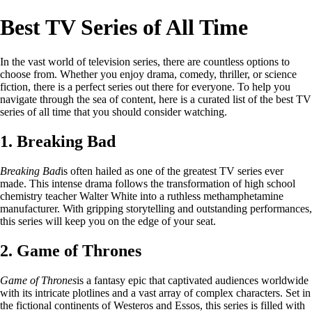
Best TV Series of All Time
In the vast world of television series, there are countless options to
choose from. Whether you enjoy drama, comedy, thriller, or science
fiction, there is a perfect series out there for everyone. To help you
navigate through the sea of content, here is a curated list of the best TV
series of all time that you should consider watching.
1. Breaking Bad
Breaking Bad
is often hailed as one of the greatest TV series ever
made. This intense drama follows the transformation of high school
chemistry teacher Walter White into a ruthless methamphetamine
manufacturer. With gripping storytelling and outstanding performances,
this series will keep you on the edge of your seat.
2. Game of Thrones
Game of Thrones
is a fantasy epic that captivated audiences worldwide
with its intricate plotlines and a vast array of complex characters. Set in
the fictional continents of Westeros and Essos, this series is filled with