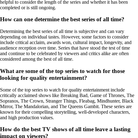
helpful to consider the length of the series and whether it has been
completed or is still ongoing.
How can one determine the best series of all time?
Determining the best series of all time is subjective and can vary
depending on individual tastes. However, some factors to consider
include critical acclaim, awards won, cultural impact, longevity, and
audience reception over time. Series that have stood the test of time
and continue to be celebrated by viewers and critics alike are often
considered among the best of all time.
What are some of the top series to watch for those
looking for quality entertainment?
Some of the top series to watch for quality entertainment include
critically acclaimed shows like Breaking Bad, Game of Thrones, The
Sopranos, The Crown, Stranger Things, Fleabag, Mindhunter, Black
Mirror, The Mandalorian, and The Queens Gambit. These series are
known for their compelling storytelling, well-developed characters,
and high production values.
How do the best TV shows of all time leave a lasting
impact on viewers?