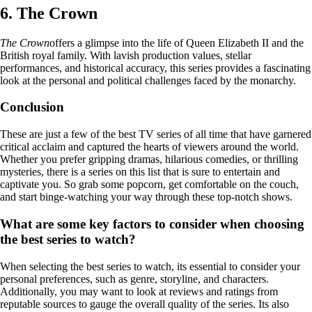
6. The Crown
The Crown
offers a glimpse into the life of Queen Elizabeth II and the
British royal family. With lavish production values, stellar
performances, and historical accuracy, this series provides a fascinating
look at the personal and political challenges faced by the monarchy.
Conclusion
These are just a few of the best TV series of all time that have garnered
critical acclaim and captured the hearts of viewers around the world.
Whether you prefer gripping dramas, hilarious comedies, or thrilling
mysteries, there is a series on this list that is sure to entertain and
captivate you. So grab some popcorn, get comfortable on the couch,
and start binge-watching your way through these top-notch shows.
What are some key factors to consider when choosing
the best series to watch?
When selecting the best series to watch, its essential to consider your
personal preferences, such as genre, storyline, and characters.
Additionally, you may want to look at reviews and ratings from
reputable sources to gauge the overall quality of the series. Its also