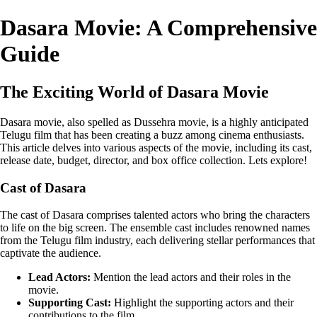
Dasara Movie: A Comprehensive
Guide
The Exciting World of Dasara Movie
Dasara movie, also spelled as Dussehra movie, is a highly anticipated
Telugu film that has been creating a buzz among cinema enthusiasts.
This article delves into various aspects of the movie, including its cast,
release date, budget, director, and box office collection. Lets explore!
Cast of Dasara
The cast of Dasara comprises talented actors who bring the characters
to life on the big screen. The ensemble cast includes renowned names
from the Telugu film industry, each delivering stellar performances that
captivate the audience.
Lead Actors:
Mention the lead actors and their roles in the
movie.
Supporting Cast:
Highlight the supporting actors and their
contributions to the film.