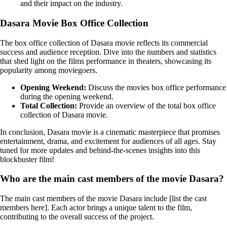
and their impact on the industry.
Dasara Movie Box Office Collection
The box office collection of Dasara movie reflects its commercial
success and audience reception. Dive into the numbers and statistics
that shed light on the films performance in theaters, showcasing its
popularity among moviegoers.
Opening Weekend:
Discuss the movies box office performance
during the opening weekend.
Total Collection:
Provide an overview of the total box office
collection of Dasara movie.
In conclusion, Dasara movie is a cinematic masterpiece that promises
entertainment, drama, and excitement for audiences of all ages. Stay
tuned for more updates and behind-the-scenes insights into this
blockbuster film!
Who are the main cast members of the movie Dasara?
The main cast members of the movie Dasara include [list the cast
members here]. Each actor brings a unique talent to the film,
contributing to the overall success of the project.