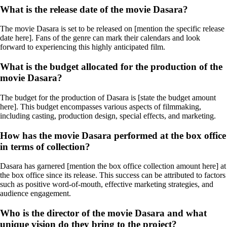
What is the release date of the movie Dasara?
The movie Dasara is set to be released on [mention the specific release
date here]. Fans of the genre can mark their calendars and look
forward to experiencing this highly anticipated film.
What is the budget allocated for the production of the
movie Dasara?
The budget for the production of Dasara is [state the budget amount
here]. This budget encompasses various aspects of filmmaking,
including casting, production design, special effects, and marketing.
How has the movie Dasara performed at the box office
in terms of collection?
Dasara has garnered [mention the box office collection amount here] at
the box office since its release. This success can be attributed to factors
such as positive word-of-mouth, effective marketing strategies, and
audience engagement.
Who is the director of the movie Dasara and what
unique vision do they bring to the project?