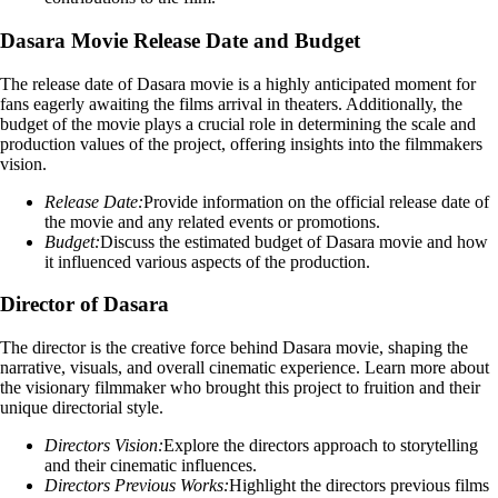
Dasara Movie Release Date and Budget
The release date of Dasara movie is a highly anticipated moment for
fans eagerly awaiting the films arrival in theaters. Additionally, the
budget of the movie plays a crucial role in determining the scale and
production values of the project, offering insights into the filmmakers
vision.
Release Date:
Provide information on the official release date of
the movie and any related events or promotions.
Budget:
Discuss the estimated budget of Dasara movie and how
it influenced various aspects of the production.
Director of Dasara
The director is the creative force behind Dasara movie, shaping the
narrative, visuals, and overall cinematic experience. Learn more about
the visionary filmmaker who brought this project to fruition and their
unique directorial style.
Directors Vision:
Explore the directors approach to storytelling
and their cinematic influences.
Directors Previous Works:
Highlight the directors previous films