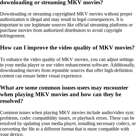
downloading or streaming MKV movies?
Downloading or streaming copyrighted MKV movies without proper
authorization is illegal and may result in legal consequences. It is
important to use legitimate sources like official streaming platforms or
purchase movies from authorized distributors to avoid copyright
infringement.
How can I improve the video quality of MKV movies?
To enhance the video quality of MKV movies, you can adjust settings
in your media player or use video enhancement software. Additionally,
downloading movies from reputable sources that offer high-definition
content can ensure better visual experience.
What are some common issues users may encounter
when playing MKV movies and how can they be
resolved?
Common issues when playing MKV movies include audio/video sync
problems, codec compatibility issues, or playback errors. These can be
resolved by updating your media player, installing necessary codecs, or
converting the file to a different format that is more compatible with
your device.