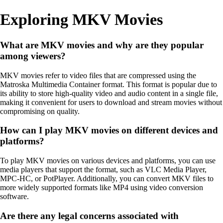
Exploring MKV Movies
What are MKV movies and why are they popular
among viewers?
MKV movies refer to video files that are compressed using the
Matroska Multimedia Container format. This format is popular due to
its ability to store high-quality video and audio content in a single file,
making it convenient for users to download and stream movies without
compromising on quality.
How can I play MKV movies on different devices and
platforms?
To play MKV movies on various devices and platforms, you can use
media players that support the format, such as VLC Media Player,
MPC-HC, or PotPlayer. Additionally, you can convert MKV files to
more widely supported formats like MP4 using video conversion
software.
Are there any legal concerns associated with