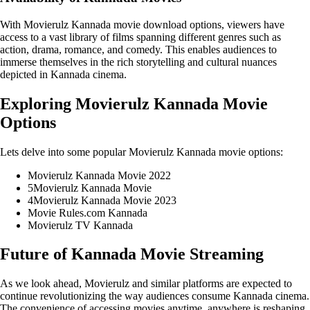
With Movierulz Kannada movie download options, viewers have
access to a vast library of films spanning different genres such as
action, drama, romance, and comedy. This enables audiences to
immerse themselves in the rich storytelling and cultural nuances
depicted in Kannada cinema.
Exploring Movierulz Kannada Movie
Options
Lets delve into some popular Movierulz Kannada movie options:
Movierulz Kannada Movie 2022
5Movierulz Kannada Movie
4Movierulz Kannada Movie 2023
Movie Rules.com Kannada
Movierulz TV Kannada
Future of Kannada Movie Streaming
As we look ahead, Movierulz and similar platforms are expected to
continue revolutionizing the way audiences consume Kannada cinema.
The convenience of accessing movies anytime, anywhere is reshaping