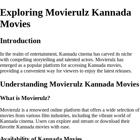
Exploring Movierulz Kannada
Movies
Introduction
In the realm of entertainment, Kannada cinema has carved its niche
with compelling storytelling and talented actors. Movierulz has
emerged as a popular platform for accessing Kannada movies,
providing a convenient way for viewers to enjoy the latest releases.
Understanding Movierulz Kannada Movies
What is Movierulz?
Movierulz is a renowned online platform that offers a wide selection of
movies from various film industries, including the vibrant world of
Kannada cinema. Users can explore and stream or download their
favorite Kannada movies with ease.
Availability of Kannada Movies