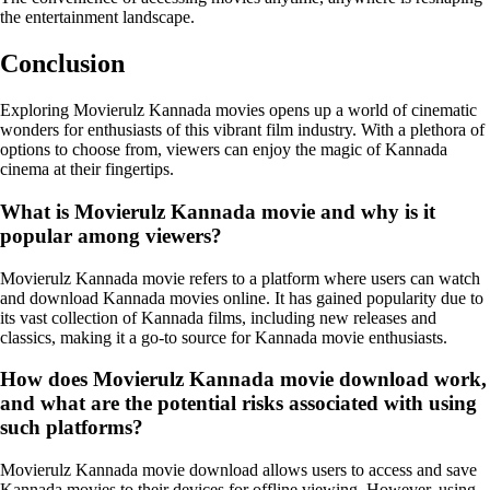
the entertainment landscape.
Conclusion
Exploring Movierulz Kannada movies opens up a world of cinematic
wonders for enthusiasts of this vibrant film industry. With a plethora of
options to choose from, viewers can enjoy the magic of Kannada
cinema at their fingertips.
What is Movierulz Kannada movie and why is it
popular among viewers?
Movierulz Kannada movie refers to a platform where users can watch
and download Kannada movies online. It has gained popularity due to
its vast collection of Kannada films, including new releases and
classics, making it a go-to source for Kannada movie enthusiasts.
How does Movierulz Kannada movie download work,
and what are the potential risks associated with using
such platforms?
Movierulz Kannada movie download allows users to access and save
Kannada movies to their devices for offline viewing. However, using