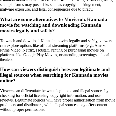
such platforms may pose risks such as copyright infringement,
malware exposure, and legal consequences due to piracy.
What are some alternatives to Movierulz Kannada
movie for watching and downloading Kannada
movies legally and safely?
To watch and download Kannada movies legally and safely, viewers
can explore options like official streaming platforms (e.g., Amazon
Prime Video, Netflix, Hotstar), renting or purchasing movies on
platforms like Google Play Movies, or attending screenings at local
theaters.
How can viewers distinguish between legitimate and
illegal sources when searching for Kannada movies
online?
Viewers can differentiate between legitimate and illegal sources by
checking for official licensing, copyright information, and user
reviews. Legitimate sources will have proper authorization from movie
producers and distributors, while illegal sources may offer content
without proper permissions.