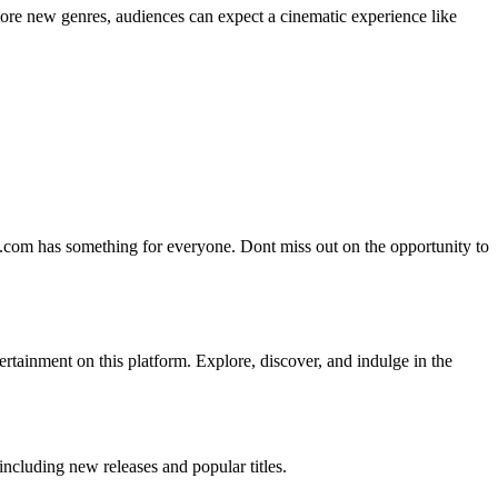
lore new genres, audiences can expect a cinematic experience like
tt.com has something for everyone. Dont miss out on the opportunity to
ertainment on this platform. Explore, discover, and indulge in the
ncluding new releases and popular titles.