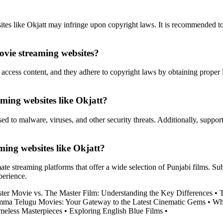
tes like Okjatt may infringe upon copyright laws. It is recommended to u
movie streaming websites?
access content, and they adhere to copyright laws by obtaining proper li
eaming websites like Okjatt?
 to malware, viruses, and other security threats. Additionally, support
ming websites like Okjatt?
mate streaming platforms that offer a wide selection of Punjabi films. S
perience.
ter Movie vs. The Master Film: Understanding the Key Differences
•
T
mma Telugu Movies: Your Gateway to the Latest Cinematic Gems
•
Whe
meless Masterpieces
•
Exploring English Blue Films
•