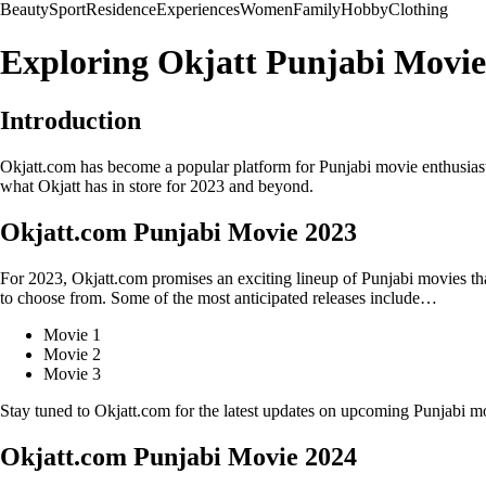
Beauty
Sport
Residence
Experiences
Women
Family
Hobby
Clothing
Exploring Okjatt Punjabi Movies
Introduction
Okjatt.com has become a popular platform for Punjabi movie enthusiasts t
what Okjatt has in store for 2023 and beyond.
Okjatt.com Punjabi Movie 2023
For 2023, Okjatt.com promises an exciting lineup of Punjabi movies that
to choose from. Some of the most anticipated releases include…
Movie 1
Movie 2
Movie 3
Stay tuned to Okjatt.com for the latest updates on upcoming Punjabi mo
Okjatt.com Punjabi Movie 2024