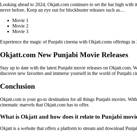
Looking ahead to 2024, Okjatt.com continues to set the bar high with 
never before. Keep an eye out for blockbuster releases such as…
Movie 1
Movie 2
Movie 3
Experience the magic of Punjabi cinema with Okjatt.coms offerings in
Okjatt.com New Punjabi Movie Releases
Stay up to date with the latest Punjabi movie releases on Okjatt.com. 
discover new favorites and immerse yourself in the world of Punjabi c
Conclusion
Okjatt.com is your go-to destination for all things Punjabi movies. Wit
cinematic marvels that Okjatt.com has to offer.
What is Okjatt and how does it relate to Punjabi movi
Okjatt is a website that offers a platform to stream and download Punja