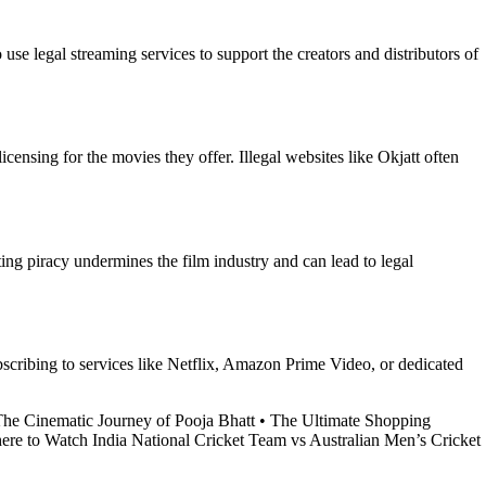
se legal streaming services to support the creators and distributors of
censing for the movies they offer. Illegal websites like Okjatt often
ing piracy undermines the film industry and can lead to legal
ubscribing to services like Netflix, Amazon Prime Video, or dedicated
he Cinematic Journey of Pooja Bhatt
•
The Ultimate Shopping
re to Watch India National Cricket Team vs Australian Men’s Cricket