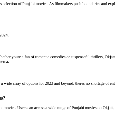
its selection of Punjabi movies. As filmmakers push boundaries and exp
 2024.
Whether youre a fan of romantic comedies or suspenseful thrillers, Okja
inema.
h a wide array of options for 2023 and beyond, theres no shortage of ent
es?
bi movies. Users can access a wide range of Punjabi movies on Okjatt, i