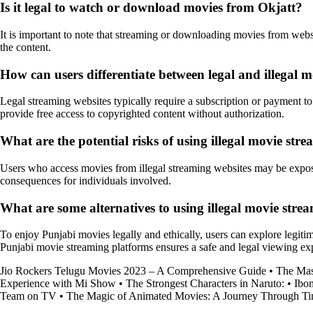
Is it legal to watch or download movies from Okjatt?
It is important to note that streaming or downloading movies from websi
the content.
How can users differentiate between legal and illegal 
Legal streaming websites typically require a subscription or payment to 
provide free access to copyrighted content without authorization.
What are the potential risks of using illegal movie str
Users who access movies from illegal streaming websites may be exposed
consequences for individuals involved.
What are some alternatives to using illegal movie strea
To enjoy Punjabi movies legally and ethically, users can explore legiti
Punjabi movie streaming platforms ensures a safe and legal viewing ex
Jio Rockers Telugu Movies 2023 – A Comprehensive Guide
•
The Mas
Experience with Mi Show
•
The Strongest Characters in Naruto:
•
Ibo
Team on TV
•
The Magic of Animated Movies: A Journey Through Ti