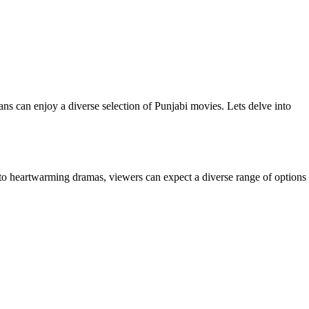
fans can enjoy a diverse selection of Punjabi movies. Lets delve into
s to heartwarming dramas, viewers can expect a diverse range of options