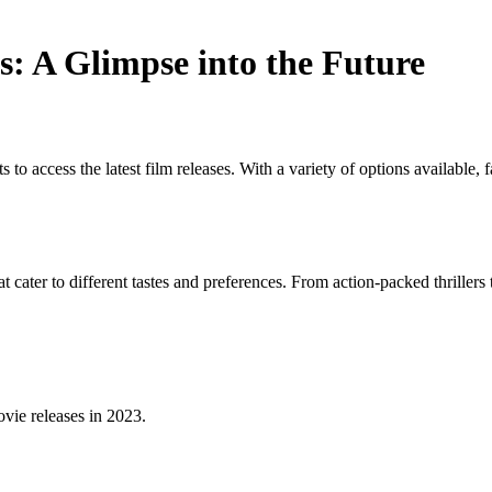
: A Glimpse into the Future
o access the latest film releases. With a variety of options available, 
 cater to different tastes and preferences. From action-packed thriller
vie releases in 2023.