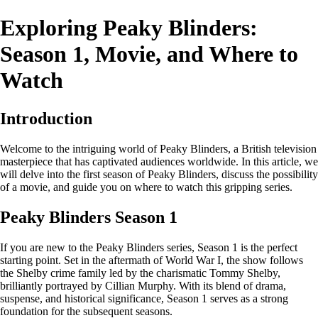
Exploring Peaky Blinders:
Season 1, Movie, and Where to
Watch
Introduction
Welcome to the intriguing world of Peaky Blinders, a British television
masterpiece that has captivated audiences worldwide. In this article, we
will delve into the first season of Peaky Blinders, discuss the possibility
of a movie, and guide you on where to watch this gripping series.
Peaky Blinders Season 1
If you are new to the Peaky Blinders series, Season 1 is the perfect
starting point. Set in the aftermath of World War I, the show follows
the Shelby crime family led by the charismatic Tommy Shelby,
brilliantly portrayed by Cillian Murphy. With its blend of drama,
suspense, and historical significance, Season 1 serves as a strong
foundation for the subsequent seasons.