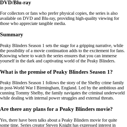
DVD/Blu-ray
For collectors or fans who prefer physical copies, the series is also
available on DVD and Blu-ray, providing high-quality viewing for
those who appreciate tangible media.
Summary
Peaky Blinders Season 1 sets the stage for a gripping narrative, while
the possibility of a movie continuation adds to the excitement for fans.
Knowing where to watch the series ensures that you can immerse
yourself in the dark and captivating world of the Peaky Blinders.
What is the premise of Peaky Blinders Season 1?
Peaky Blinders Season 1 follows the story of the Shelby crime family
in post-World War I Birmingham, England. Led by the ambitious and
cunning Tommy Shelby, the family navigates the criminal underworld
while dealing with internal power struggles and external threats.
Are there any plans for a Peaky Blinders movie?
Yes, there have been talks about a Peaky Blinders movie for quite
some time. Series creator Steven Knight has expressed interest in