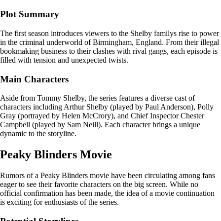
Plot Summary
The first season introduces viewers to the Shelby familys rise to power
in the criminal underworld of Birmingham, England. From their illegal
bookmaking business to their clashes with rival gangs, each episode is
filled with tension and unexpected twists.
Main Characters
Aside from Tommy Shelby, the series features a diverse cast of
characters including Arthur Shelby (played by Paul Anderson), Polly
Gray (portrayed by Helen McCrory), and Chief Inspector Chester
Campbell (played by Sam Neill). Each character brings a unique
dynamic to the storyline.
Peaky Blinders Movie
Rumors of a Peaky Blinders movie have been circulating among fans
eager to see their favorite characters on the big screen. While no
official confirmation has been made, the idea of a movie continuation
is exciting for enthusiasts of the series.