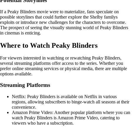
Potential Storylines
If a Peaky Blinders movie were to materialize, fans speculate on
possible storylines that could further explore the Shelby familys
exploits or introduce new challenges for the characters to overcome.
The prospect of seeing the visually stunning world of Peaky Blinders
in cinemas is enticing.
Where to Watch Peaky Blinders
For viewers interested in watching or rewatching Peaky Blinders,
several streaming platforms offer access to the series. Whether you
prefer online streaming services or physical media, there are multiple
options available.
Streaming Platforms
Netflix: Peaky Blinders is available on Netflix in various
regions, allowing subscribers to binge-watch all seasons at their
convenience.
Amazon Prime Video: Another popular platform where you can
watch Peaky Blinders is Amazon Prime Video, catering to
viewers who have a subscription.