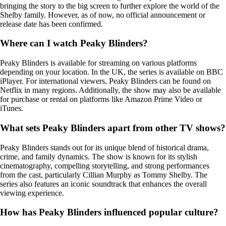
bringing the story to the big screen to further explore the world of the
Shelby family. However, as of now, no official announcement or
release date has been confirmed.
Where can I watch Peaky Blinders?
Peaky Blinders is available for streaming on various platforms
depending on your location. In the UK, the series is available on BBC
iPlayer. For international viewers, Peaky Blinders can be found on
Netflix in many regions. Additionally, the show may also be available
for purchase or rental on platforms like Amazon Prime Video or
iTunes.
What sets Peaky Blinders apart from other TV shows?
Peaky Blinders stands out for its unique blend of historical drama,
crime, and family dynamics. The show is known for its stylish
cinematography, compelling storytelling, and strong performances
from the cast, particularly Cillian Murphy as Tommy Shelby. The
series also features an iconic soundtrack that enhances the overall
viewing experience.
How has Peaky Blinders influenced popular culture?