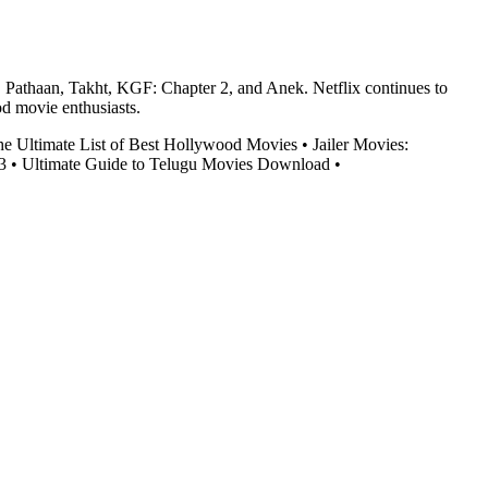
, Pathaan, Takht, KGF: Chapter 2, and Anek. Netflix continues to
od movie enthusiasts.
he Ultimate List of Best Hollywood Movies
•
Jailer Movies:
3
•
Ultimate Guide to Telugu Movies Download
•