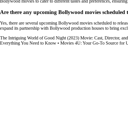
Bollywood movies to cater to different tastes and preferences, ensuring t
Are there any upcoming Bollywood movies scheduled to
Yes, there are several upcoming Bollywood movies scheduled to release
expand its partnership with Bollywood production houses to bring exclu
The Intriguing World of Good Night (2023) Movie: Cast, Director, an
Everything You Need to Know
•
Movies 4U: Your Go-To Source for U