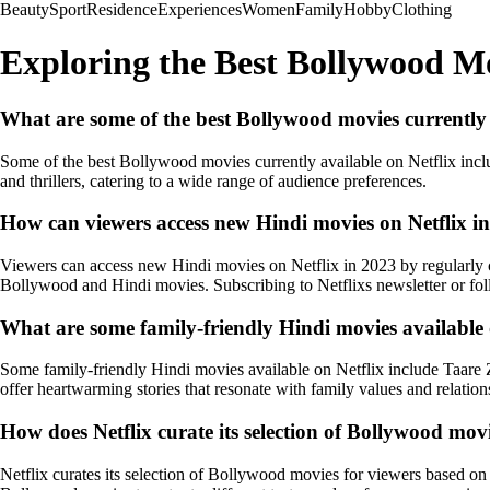
Beauty
Sport
Residence
Experiences
Women
Family
Hobby
Clothing
Exploring the Best Bollywood Mo
What are some of the best Bollywood movies currently 
Some of the best Bollywood movies currently available on Netflix in
and thrillers, catering to a wide range of audience preferences.
How can viewers access new Hindi movies on Netflix i
Viewers can access new Hindi movies on Netflix in 2023 by regularly ch
Bollywood and Hindi movies. Subscribing to Netflixs newsletter or fol
What are some family-friendly Hindi movies available 
Some family-friendly Hindi movies available on Netflix include Taare 
offer heartwarming stories that resonate with family values and relation
How does Netflix curate its selection of Bollywood movi
Netflix curates its selection of Bollywood movies for viewers based on v