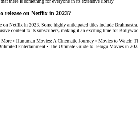
hat there is something for everyone in its extensive library.
 release on Netflix in 2023?
 on Netflix in 2023. Some highly anticipated titles include Brahmastra
sive content to its subscribers, making it an exciting time for Bollywo
d More
•
Hanuman Movies: A Cinematic Journey
•
Movies to Watch: T
nlimited Entertainment
•
The Ultimate Guide to Telugu Movies in 202