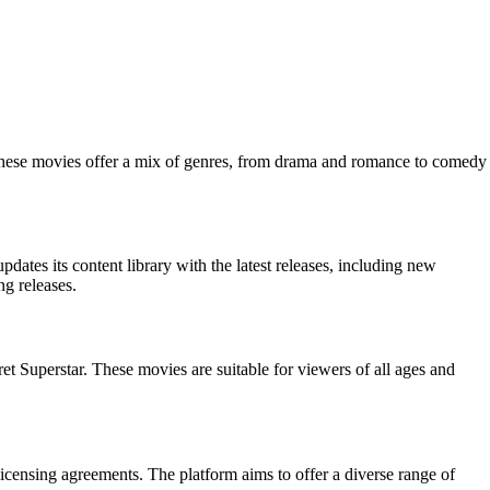
These movies offer a mix of genres, from drama and romance to comedy
ates its content library with the latest releases, including new
g releases.
 Superstar. These movies are suitable for viewers of all ages and
 licensing agreements. The platform aims to offer a diverse range of