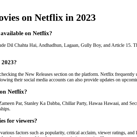
vies on Netflix in 2023
available on Netflix?
clude Dil Chahta Hai, Andhadhun, Lagaan, Gully Boy, and Article 15. 
n 2023?
ecking the New Releases section on the platform. Netflix frequently upd
lowing their social media accounts can also provide updates on upcomin
on Netflix?
Zameen Par, Stanley Ka Dabba, Chillar Party, Hawaa Hawaai, and Secret
ships.
es for viewers?
arious factors such as popularity, critical acclaim, viewer ratings, and