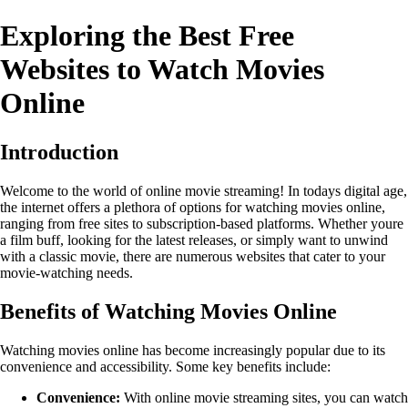
Exploring the Best Free
Websites to Watch Movies
Online
Introduction
Welcome to the world of online movie streaming! In todays digital age,
the internet offers a plethora of options for watching movies online,
ranging from free sites to subscription-based platforms. Whether youre
a film buff, looking for the latest releases, or simply want to unwind
with a classic movie, there are numerous websites that cater to your
movie-watching needs.
Benefits of Watching Movies Online
Watching movies online has become increasingly popular due to its
convenience and accessibility. Some key benefits include:
Convenience:
With online movie streaming sites, you can watch