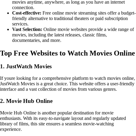
movies anytime, anywhere, as long as you have an internet
connection.
Cost-effective:
Free online movie streaming sites offer a budget-
friendly alternative to traditional theaters or paid subscription
services.
Vast Selection:
Online movie websites provide a wide range of
movies, including the latest releases, classic films,
documentaries, and more.
Top Free Websites to Watch Movies Online
1. JustWatch Movies
If youre looking for a comprehensive platform to watch movies online,
JustWatch Movies is a great choice. This website offers a user-friendly
interface and a vast collection of movies from various genres.
2. Movie Hub Online
Movie Hub Online is another popular destination for movie
enthusiasts. With its easy-to-navigate layout and regularly updated
library of films, this site ensures a seamless movie-watching
experience.