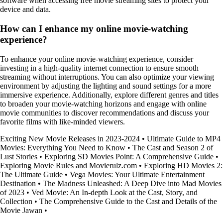
software when accessing free movie streaming sites to protect your
device and data.
How can I enhance my online movie-watching
experience?
To enhance your online movie-watching experience, consider
investing in a high-quality internet connection to ensure smooth
streaming without interruptions. You can also optimize your viewing
environment by adjusting the lighting and sound settings for a more
immersive experience. Additionally, explore different genres and titles
to broaden your movie-watching horizons and engage with online
movie communities to discover recommendations and discuss your
favorite films with like-minded viewers.
Exciting New Movie Releases in 2023-2024
•
Ultimate Guide to MP4
Movies: Everything You Need to Know
•
The Cast and Season 2 of
Lust Stories
•
Exploring SD Movies Point: A Comprehensive Guide
•
Exploring Movie Rules and Movierulz.com
•
Exploring HD Movies 2:
The Ultimate Guide
•
Vega Movies: Your Ultimate Entertainment
Destination
•
The Madness Unleashed: A Deep Dive into Mad Movies
of 2023
•
Ved Movie: An In-depth Look at the Cast, Story, and
Collection
•
The Comprehensive Guide to the Cast and Details of the
Movie Jawan
•