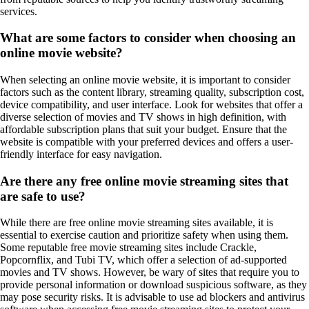
services.
What are some factors to consider when choosing an
online movie website?
When selecting an online movie website, it is important to consider
factors such as the content library, streaming quality, subscription cost,
device compatibility, and user interface. Look for websites that offer a
diverse selection of movies and TV shows in high definition, with
affordable subscription plans that suit your budget. Ensure that the
website is compatible with your preferred devices and offers a user-
friendly interface for easy navigation.
Are there any free online movie streaming sites that
are safe to use?
While there are free online movie streaming sites available, it is
essential to exercise caution and prioritize safety when using them.
Some reputable free movie streaming sites include Crackle,
Popcornflix, and Tubi TV, which offer a selection of ad-supported
movies and TV shows. However, be wary of sites that require you to
provide personal information or download suspicious software, as they
may pose security risks. It is advisable to use ad blockers and antivirus