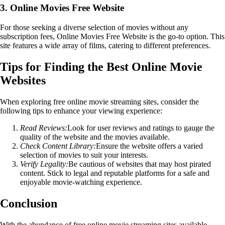
3. Online Movies Free Website
For those seeking a diverse selection of movies without any
subscription fees, Online Movies Free Website is the go-to option. This
site features a wide array of films, catering to different preferences.
Tips for Finding the Best Online Movie
Websites
When exploring free online movie streaming sites, consider the
following tips to enhance your viewing experience:
Read Reviews:
Look for user reviews and ratings to gauge the
quality of the website and the movies available.
Check Content Library:
Ensure the website offers a varied
selection of movies to suit your interests.
Verify Legality:
Be cautious of websites that may host pirated
content. Stick to legal and reputable platforms for a safe and
enjoyable movie-watching experience.
Conclusion
With the abundance of free online movie streaming sites available,