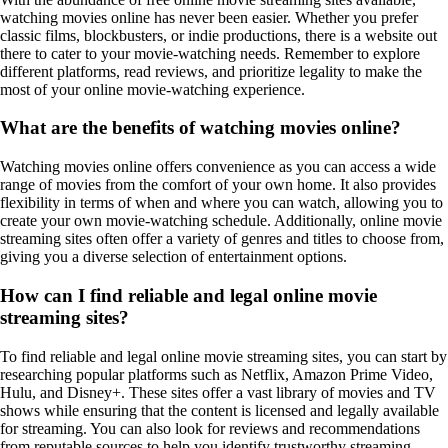
watching movies online has never been easier. Whether you prefer
classic films, blockbusters, or indie productions, there is a website out
there to cater to your movie-watching needs. Remember to explore
different platforms, read reviews, and prioritize legality to make the
most of your online movie-watching experience.
What are the benefits of watching movies online?
Watching movies online offers convenience as you can access a wide
range of movies from the comfort of your own home. It also provides
flexibility in terms of when and where you can watch, allowing you to
create your own movie-watching schedule. Additionally, online movie
streaming sites often offer a variety of genres and titles to choose from,
giving you a diverse selection of entertainment options.
How can I find reliable and legal online movie
streaming sites?
To find reliable and legal online movie streaming sites, you can start by
researching popular platforms such as Netflix, Amazon Prime Video,
Hulu, and Disney+. These sites offer a vast library of movies and TV
shows while ensuring that the content is licensed and legally available
for streaming. You can also look for reviews and recommendations
from reputable sources to help you identify trustworthy streaming