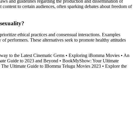
g laws and guidelines regarding the production and dissemination of
it content to certain audiences, often sparking debates about freedom of
sexuality?
rioritize ethical practices and consensual interactions. Examples
f performers. These alternatives seek to promote healthy attitudes
way to the Latest Cinematic Gems
•
Exploring iBomma Movies
•
An
ate Guide to 2023 and Beyond
•
BookMyShow: Your Ultimate
•
The Ultimate Guide to IBomma Telugu Movies 2023
•
Explore the