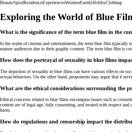
Beauty
Sport
Residence
Experiences
Women
Family
Hobby
Clothing
Exploring the World of Blue Fil
What is the significance of the term blue film in the c
In the realm of cinema and entertainment, the term blue film typically r
mature audiences due to their graphic content. The term blue film is 
How does the portrayal of sexuality in blue films impac
The depiction of sexuality in blue films can have various effects on soc
sexual behaviors. On the other hand, proponents may argue that it serve
What are the ethical considerations surrounding the p
Ethical concerns related to blue films encompass issues such as consent, 
content are of legal age, fully consenting, and treated with respect and
harm.
How do regulations and censorship impact the distribut