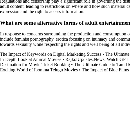
Regulations and censorship play a significant role in governing the dist
adult content, leading to restrictions on where and how such material c
expression and the right to access information.
What are some alternative forms of adult entertainment
In response to concerns surrounding the production and consumption of b
include feminist pornography, erotica focusing on intimacy and commu
towards sexuality while respecting the rights and well-being of all indi
The Impact of Keywords on Digital Marketing Success
•
The Ultimate
In-Depth Look at Animal Movies
•
RajkotUpdates.News: Watch GPT 
Destination for Movie Ticket Booking
•
The Ultimate Guide to Tamil
Exciting World of Ibomma Telugu Movies
•
The Impact of Blue Films