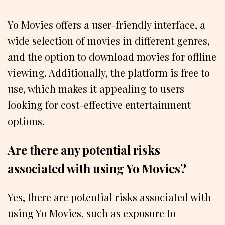
Yo Movies offers a user-friendly interface, a
wide selection of movies in different genres,
and the option to download movies for offline
viewing. Additionally, the platform is free to
use, which makes it appealing to users
looking for cost-effective entertainment
options.
Are there any potential risks
associated with using Yo Movies?
Yes, there are potential risks associated with
using Yo Movies, such as exposure to