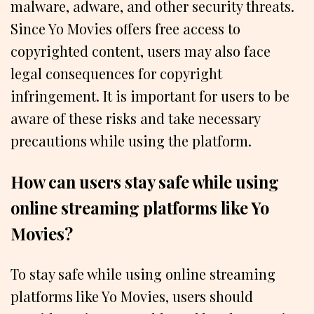
malware, adware, and other security threats.
Since Yo Movies offers free access to
copyrighted content, users may also face
legal consequences for copyright
infringement. It is important for users to be
aware of these risks and take necessary
precautions while using the platform.
How can users stay safe while using
online streaming platforms like Yo
Movies?
To stay safe while using online streaming
platforms like Yo Movies, users should