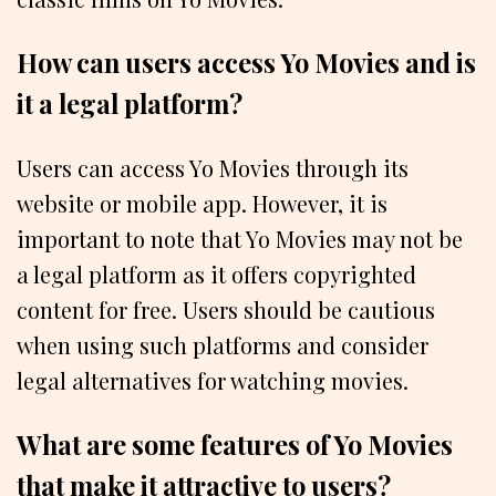
How can users access Yo Movies and is
it a legal platform?
Users can access Yo Movies through its
website or mobile app. However, it is
important to note that Yo Movies may not be
a legal platform as it offers copyrighted
content for free. Users should be cautious
when using such platforms and consider
legal alternatives for watching movies.
What are some features of Yo Movies
that make it attractive to users?