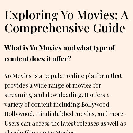
Exploring Yo Movies: A
Comprehensive Guide
What is Yo Movies and what type of
content does it offer?
Yo Movies is a popular online platform that
provides a wide range of movies for
streaming and downloading. It offers a
variety of content including Bollywood,
Hollywood, Hindi dubbed movies, and more.
Users can access the latest releases as well as
classic films on Yo Movies.