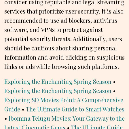
consider using reputable and legal streaming
services that prioritize user security. It is also
recommended to use ad blockers, antivirus
software, and VPNs to protect against
potential security threats. Additionally, users
should be cautious about sharing personal
information and avoid clicking on suspicious
links or ads while browsing such platforms.
Exploring the Enchanting Spring Season
•
Exploring the Enchanting Spring Season
•
Exploring SD Movies Point: A Comprehensive
Guide
•
The Ultimate Guide to Smart Watches
•
Ibomma Telugu Movies: Your Gateway to the
Latest Cinematic Gems
•
The Ultimate Guide