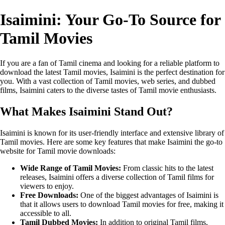
Isaimini: Your Go-To Source for
Tamil Movies
If you are a fan of Tamil cinema and looking for a reliable platform to
download the latest Tamil movies, Isaimini is the perfect destination for
you. With a vast collection of Tamil movies, web series, and dubbed
films, Isaimini caters to the diverse tastes of Tamil movie enthusiasts.
What Makes Isaimini Stand Out?
Isaimini is known for its user-friendly interface and extensive library of
Tamil movies. Here are some key features that make Isaimini the go-to
website for Tamil movie downloads:
Wide Range of Tamil Movies:
From classic hits to the latest
releases, Isaimini offers a diverse collection of Tamil films for
viewers to enjoy.
Free Downloads:
One of the biggest advantages of Isaimini is
that it allows users to download Tamil movies for free, making it
accessible to all.
Tamil Dubbed Movies:
In addition to original Tamil films,