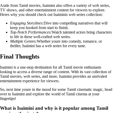
Aside from Tamil movies, Isaimini also offers a variety of web series,
TV shows, and other entertainment content for viewers to explore.
Heres why you should check out Isaiminis web series collection:
Engaging Storylines:
Dive into compelling narratives that will
keep you hooked from start to finish.
Top-Notch Performances:
Watch talented actors bring characters
to life in these well-crafted web series.
Multiple Genres:
Whether youre into comedy, romance, or
thriller, Isaimini has a web series for every taste.
Final Thoughts
Isaimini is a one-stop destination for all Tamil movie enthusiasts
looking to access a diverse range of content. With its vast collection of
Tamil movies, web series, and more, Isaimini provides an unrivaled
entertainment experience for viewers.
So, next time youre in the mood for some Tamil cinematic magic, head
over to Isaimini and explore the world of Tamil cinema at your
fingertips!
What is Isaimini and why is it popular among Tamil