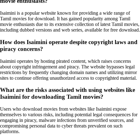
movie enthusiasts?
Isaimini is a popular website known for providing a wide range of
Tamil movies for download. It has gained popularity among Tamil
movie enthusiasts due to its extensive collection of latest Tamil movies,
including dubbed versions and web series, available for free download.
How does Isaimini operate despite copyright laws and
piracy concerns?
Isaimini operates by hosting pirated content, which raises concerns
about copyright infringement and piracy. The website bypasses legal
restrictions by frequently changing domain names and utilizing mirror
sites to continue offering unauthorized access to copyrighted material.
What are the risks associated with using websites like
Isaimini for downloading Tamil movies?
Users who download movies from websites like Isaimini expose
themselves to various risks, including potential legal consequences for
engaging in piracy, malware infections from unverified sources, and
compromising personal data to cyber threats prevalent on such
platforms.