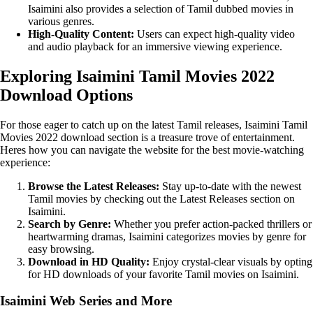
Isaimini also provides a selection of Tamil dubbed movies in
various genres.
High-Quality Content:
Users can expect high-quality video
and audio playback for an immersive viewing experience.
Exploring Isaimini Tamil Movies 2022
Download Options
For those eager to catch up on the latest Tamil releases, Isaimini Tamil
Movies 2022 download section is a treasure trove of entertainment.
Heres how you can navigate the website for the best movie-watching
experience:
Browse the Latest Releases:
Stay up-to-date with the newest
Tamil movies by checking out the Latest Releases section on
Isaimini.
Search by Genre:
Whether you prefer action-packed thrillers or
heartwarming dramas, Isaimini categorizes movies by genre for
easy browsing.
Download in HD Quality:
Enjoy crystal-clear visuals by opting
for HD downloads of your favorite Tamil movies on Isaimini.
Isaimini Web Series and More