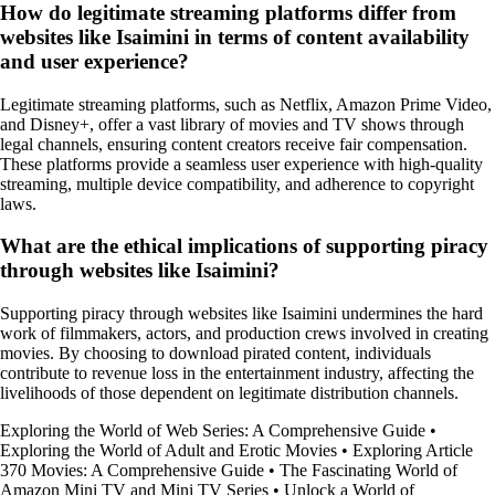
How do legitimate streaming platforms differ from
websites like Isaimini in terms of content availability
and user experience?
Legitimate streaming platforms, such as Netflix, Amazon Prime Video,
and Disney+, offer a vast library of movies and TV shows through
legal channels, ensuring content creators receive fair compensation.
These platforms provide a seamless user experience with high-quality
streaming, multiple device compatibility, and adherence to copyright
laws.
What are the ethical implications of supporting piracy
through websites like Isaimini?
Supporting piracy through websites like Isaimini undermines the hard
work of filmmakers, actors, and production crews involved in creating
movies. By choosing to download pirated content, individuals
contribute to revenue loss in the entertainment industry, affecting the
livelihoods of those dependent on legitimate distribution channels.
Exploring the World of Web Series: A Comprehensive Guide
•
Exploring the World of Adult and Erotic Movies
•
Exploring Article
370 Movies: A Comprehensive Guide
•
The Fascinating World of
Amazon Mini TV and Mini TV Series
•
Unlock a World of