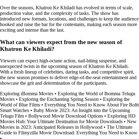
Over the seasons, Khatron Ke Khiladi has evolved in terms of scale,
production value, and the complexity of tasks. The show has
introduced new formats, locations, and challenges to keep the audience
hooked and raise the bar for the contestants, making each season more
exciting and intense than the last.
What can viewers expect from the new season of
Khatron Ke Khiladi?
Viewers can expect high-octane action, nail-biting suspense, and
unexpected twists in the upcoming season of Khatron Ke Khiladi.
With a fresh lineup of celebrities, daring tasks, and competitive spirit,
the new season promises to deliver edge-of-the-seat entertainment and
showcase the grit and determination of the participants.
Exploring iBomma Movies
•
Exploring the World of Ibomma Telugu
Movies
•
Exploring the Enchanting Spring Season
•
Exploring the
World of Blue Films
•
Everything You Need to Know About Fire Boltt
Smart Watches
•
Baby Movie 2023: An Insight into the Upcoming
Telugu Film
•
Bollywood Movie Download Options
•
Exploring HD
Movies Hub: Your Ultimate Destination for Movie Downloads
•
New
Movies in 2023: Anticipated Releases in Hollywood
•
The Ultimate
Guide to Filmyzilla Movie Download: Everything You Need to Know
•