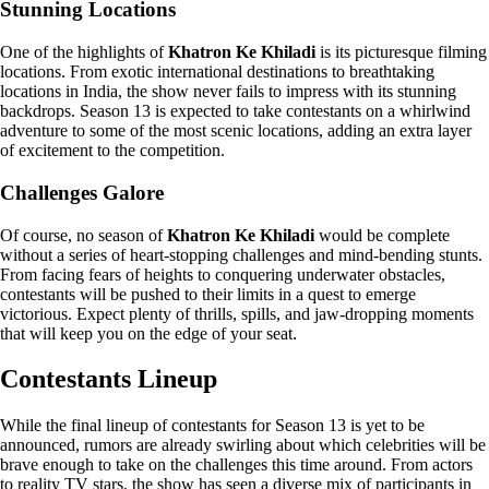
Stunning Locations
One of the highlights of
Khatron Ke Khiladi
is its picturesque filming
locations. From exotic international destinations to breathtaking
locations in India, the show never fails to impress with its stunning
backdrops. Season 13 is expected to take contestants on a whirlwind
adventure to some of the most scenic locations, adding an extra layer
of excitement to the competition.
Challenges Galore
Of course, no season of
Khatron Ke Khiladi
would be complete
without a series of heart-stopping challenges and mind-bending stunts.
From facing fears of heights to conquering underwater obstacles,
contestants will be pushed to their limits in a quest to emerge
victorious. Expect plenty of thrills, spills, and jaw-dropping moments
that will keep you on the edge of your seat.
Contestants Lineup
While the final lineup of contestants for Season 13 is yet to be
announced, rumors are already swirling about which celebrities will be
brave enough to take on the challenges this time around. From actors
to reality TV stars, the show has seen a diverse mix of participants in