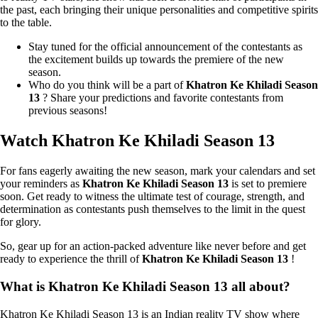
the past, each bringing their unique personalities and competitive spirits
to the table.
Stay tuned for the official announcement of the contestants as
the excitement builds up towards the premiere of the new
season.
Who do you think will be a part of
Khatron Ke Khiladi Season
13
? Share your predictions and favorite contestants from
previous seasons!
Watch Khatron Ke Khiladi Season 13
For fans eagerly awaiting the new season, mark your calendars and set
your reminders as
Khatron Ke Khiladi Season 13
is set to premiere
soon. Get ready to witness the ultimate test of courage, strength, and
determination as contestants push themselves to the limit in the quest
for glory.
So, gear up for an action-packed adventure like never before and get
ready to experience the thrill of
Khatron Ke Khiladi Season 13
!
What is Khatron Ke Khiladi Season 13 all about?
Khatron Ke Khiladi Season 13 is an Indian reality TV show where