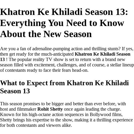
Khatron Ke Khiladi Season 13:
Everything You Need to Know
About the New Season
Are you a fan of adrenaline-pumping action and thrilling stunts? If yes,
then get ready for the much-anticipated
Khatron Ke Khiladi Season
13
! The popular reality TV show is set to return with a brand new
season filled with excitement, challenges, and of course, a stellar lineup
of contestants ready to face their fears head-on.
What to Expect from Khatron Ke Khiladi
Season 13
This season promises to be bigger and better than ever before, with
host and filmmaker
Rohit Shetty
once again leading the charge.
Known for his high-octane action sequences in Bollywood films,
Shetty brings his expertise to the show, making it a thrilling experience
for both contestants and viewers alike.