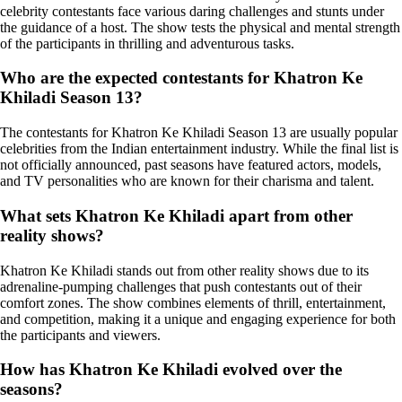
celebrity contestants face various daring challenges and stunts under
the guidance of a host. The show tests the physical and mental strength
of the participants in thrilling and adventurous tasks.
Who are the expected contestants for Khatron Ke
Khiladi Season 13?
The contestants for Khatron Ke Khiladi Season 13 are usually popular
celebrities from the Indian entertainment industry. While the final list is
not officially announced, past seasons have featured actors, models,
and TV personalities who are known for their charisma and talent.
What sets Khatron Ke Khiladi apart from other
reality shows?
Khatron Ke Khiladi stands out from other reality shows due to its
adrenaline-pumping challenges that push contestants out of their
comfort zones. The show combines elements of thrill, entertainment,
and competition, making it a unique and engaging experience for both
the participants and viewers.
How has Khatron Ke Khiladi evolved over the
seasons?