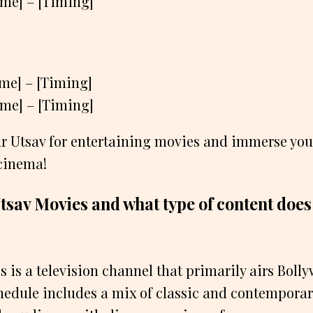
ame] – [Timing]
ame] – [Timing]
ame] – [Timing]
ar Utsav for entertaining movies and immerse your
 cinema!
tsav Movies and what type of content does it
s is a television channel that primarily airs Bol
edule includes a mix of classic and contemporar