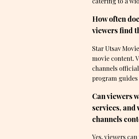
catering to a wi
How often doe
viewers find 
Star Utsav Movie
movie content. V
channels officia
program guides o
Can viewers w
services, and 
channels cont
Yes, viewers can