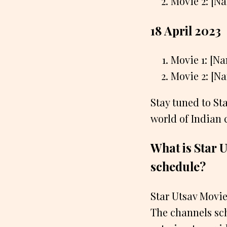
Movie 2: [N
18 April 2023
Movie 1: [N
Movie 2: [N
Stay tuned to St
world of Indian
What is Star U
schedule?
Star Utsav Movie
The channels sch