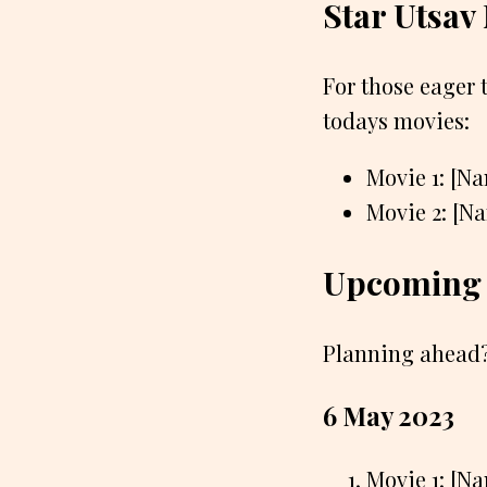
Star Utsav
For those eager 
todays movies:
Movie 1: [N
Movie 2: [N
Upcoming 
Planning ahead?
6 May 2023
Movie 1: [N