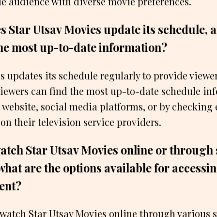
de audience with diverse movie preferences.
s Star Utsav Movies update its schedule, 
the most up-to-date information?
s updates its schedule regularly to provide viewer
iewers can find the most up-to-date schedule in
l website, social media platforms, or by checking 
n their television service providers.
atch Star Utsav Movies online or through
what are the options available for accessi
ent?
 watch Star Utsav Movies online through various