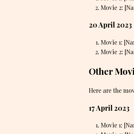
Movie 2: [N
20 April 2023
Movie 1: [N
Movie 2: [N
Other Movi
Here are the mov
17 April 2023
Movie 1: [N