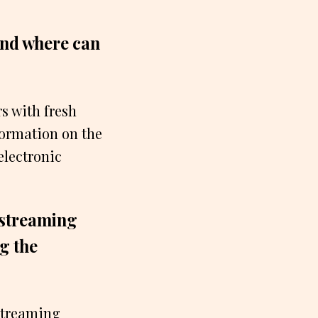
and where can
s with fresh
formation on the
electronic
 streaming
ng the
 streaming