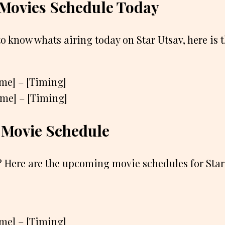
 Movies Schedule Today
to know whats airing today on Star Utsav, here is 
ame] – [Timing]
ame] – [Timing]
Movie Schedule
 Here are the upcoming movie schedules for Star
ame] – [Timing]