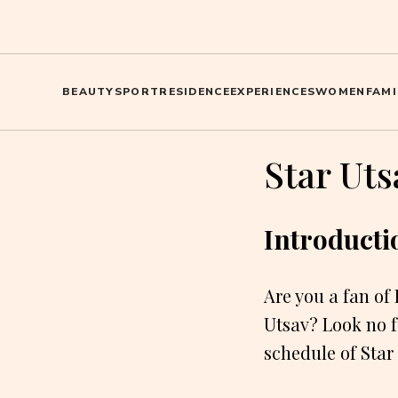
BEAUTY
SPORT
RESIDENCE
EXPERIENCES
WOMEN
FAMI
Star Ut
Introducti
Are you a fan of
Utsav? Look no fu
schedule of Star