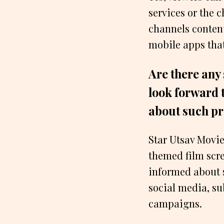
services or the 
channels content
mobile apps that
Are there any
look forward 
about such 
Star Utsav Movie
themed film scre
informed about 
social media, su
campaigns.