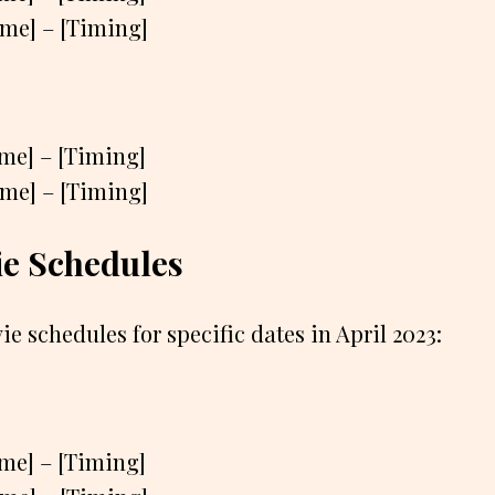
ame] – [Timing]
ame] – [Timing]
ame] – [Timing]
e Schedules
ie schedules for specific dates in April 2023:
ame] – [Timing]