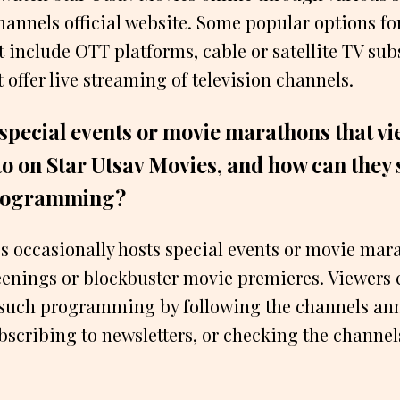
channels official website. Some popular options fo
 include OTT platforms, cable or satellite TV sub
 offer live streaming of television channels.
 special events or movie marathons that v
to on Star Utsav Movies, and how can they
programming?
s occasionally hosts special events or movie mar
enings or blockbuster movie premieres. Viewers 
such programming by following the channels a
bscribing to newsletters, or checking the channe