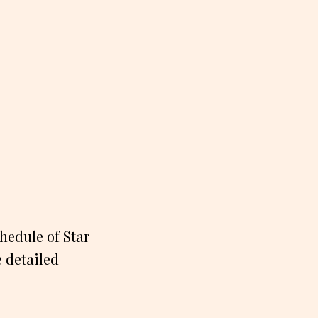
hedule of Star
e detailed