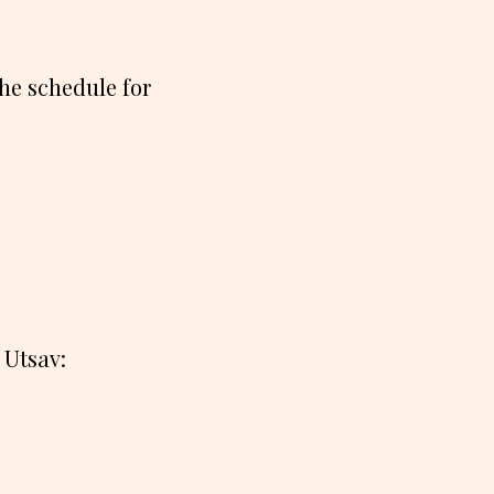
the schedule for
 Utsav: