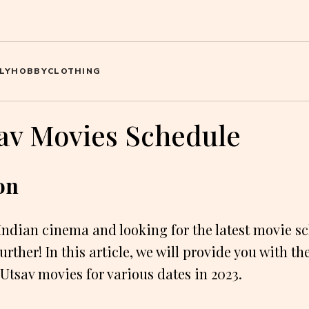
LY
HOBBY
CLOTHING
sav Movies Schedule
on
 Indian cinema and looking for the latest movie sc
rther! In this article, we will provide you with th
 Utsav movies for various dates in 2023.