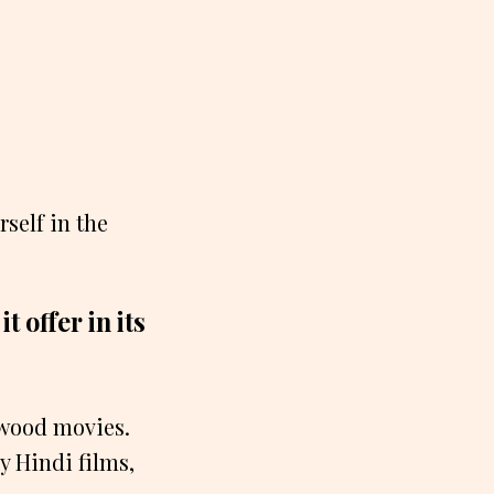
self in the
 offer in its
lywood movies.
y Hindi films,