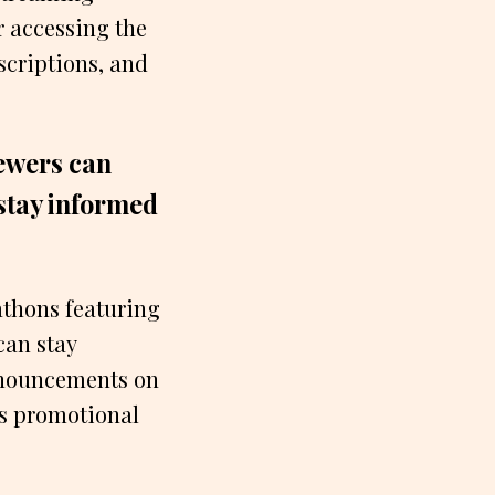
r accessing the
scriptions, and
iewers can
 stay informed
athons featuring
can stay
nnouncements on
ls promotional