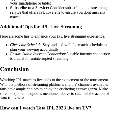
your smartphone or tablet.
Subscribe to a Service:
Consider subscribing to a streaming
service that offers IPL coverage to ensure you dont miss any
match.
Additional Tips for IPL Live Streaming
Here are some tips to enhance your IPL live streaming experience:
Check the Schedule:
Stay updated with the match schedule to
plan your viewing accordingly.
Ensure Stable Internet Connection:
A stable internet connection
is crucial for uninterrupted streaming.
Conclusion
Watching IPL matches live adds to the excitement of the tournament.
With the plethora of streaming platforms and TV channels available,
fans have ample choices to enjoy the cricketing extravaganza. Make
sure to explore the options mentioned above to catch all the action of
Tata IPL 2023!
How can I watch Tata IPL 2023 live on TV?