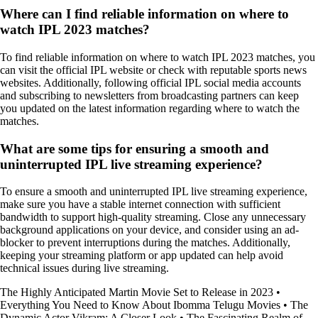
Where can I find reliable information on where to
watch IPL 2023 matches?
To find reliable information on where to watch IPL 2023 matches, you
can visit the official IPL website or check with reputable sports news
websites. Additionally, following official IPL social media accounts
and subscribing to newsletters from broadcasting partners can keep
you updated on the latest information regarding where to watch the
matches.
What are some tips for ensuring a smooth and
uninterrupted IPL live streaming experience?
To ensure a smooth and uninterrupted IPL live streaming experience,
make sure you have a stable internet connection with sufficient
bandwidth to support high-quality streaming. Close any unnecessary
background applications on your device, and consider using an ad-
blocker to prevent interruptions during the matches. Additionally,
keeping your streaming platform or app updated can help avoid
technical issues during live streaming.
The Highly Anticipated Martin Movie Set to Release in 2023
•
Everything You Need to Know About Ibomma Telugu Movies
•
The
Dynamic Actor Vikram: A Closer Look
•
The Fascinating Realm of