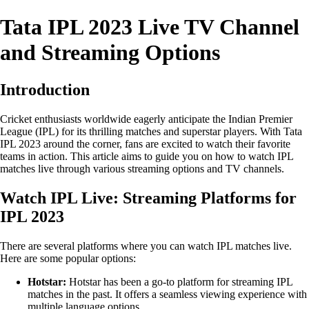
Tata IPL 2023 Live TV Channel
and Streaming Options
Introduction
Cricket enthusiasts worldwide eagerly anticipate the Indian Premier
League (IPL) for its thrilling matches and superstar players. With Tata
IPL 2023 around the corner, fans are excited to watch their favorite
teams in action. This article aims to guide you on how to watch IPL
matches live through various streaming options and TV channels.
Watch IPL Live: Streaming Platforms for
IPL 2023
There are several platforms where you can watch IPL matches live.
Here are some popular options:
Hotstar:
Hotstar has been a go-to platform for streaming IPL
matches in the past. It offers a seamless viewing experience with
multiple language options.