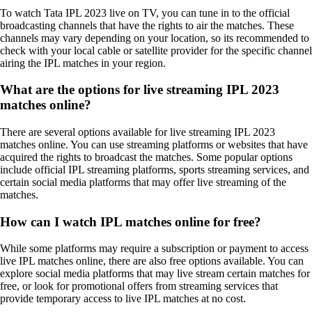
To watch Tata IPL 2023 live on TV, you can tune in to the official
broadcasting channels that have the rights to air the matches. These
channels may vary depending on your location, so its recommended to
check with your local cable or satellite provider for the specific channel
airing the IPL matches in your region.
What are the options for live streaming IPL 2023
matches online?
There are several options available for live streaming IPL 2023
matches online. You can use streaming platforms or websites that have
acquired the rights to broadcast the matches. Some popular options
include official IPL streaming platforms, sports streaming services, and
certain social media platforms that may offer live streaming of the
matches.
How can I watch IPL matches online for free?
While some platforms may require a subscription or payment to access
live IPL matches online, there are also free options available. You can
explore social media platforms that may live stream certain matches for
free, or look for promotional offers from streaming services that
provide temporary access to live IPL matches at no cost.