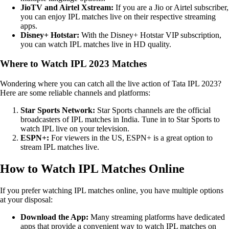
JioTV and Airtel Xstream:
If you are a Jio or Airtel subscriber,
you can enjoy IPL matches live on their respective streaming
apps.
Disney+ Hotstar:
With the Disney+ Hotstar VIP subscription,
you can watch IPL matches live in HD quality.
Where to Watch IPL 2023 Matches
Wondering where you can catch all the live action of Tata IPL 2023?
Here are some reliable channels and platforms:
Star Sports Network:
Star Sports channels are the official
broadcasters of IPL matches in India. Tune in to Star Sports to
watch IPL live on your television.
ESPN+:
For viewers in the US, ESPN+ is a great option to
stream IPL matches live.
How to Watch IPL Matches Online
If you prefer watching IPL matches online, you have multiple options
at your disposal:
Download the App:
Many streaming platforms have dedicated
apps that provide a convenient way to watch IPL matches on