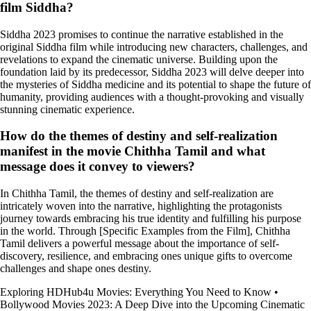
film Siddha?
Siddha 2023 promises to continue the narrative established in the
original Siddha film while introducing new characters, challenges, and
revelations to expand the cinematic universe. Building upon the
foundation laid by its predecessor, Siddha 2023 will delve deeper into
the mysteries of Siddha medicine and its potential to shape the future of
humanity, providing audiences with a thought-provoking and visually
stunning cinematic experience.
How do the themes of destiny and self-realization
manifest in the movie Chithha Tamil and what
message does it convey to viewers?
In Chithha Tamil, the themes of destiny and self-realization are
intricately woven into the narrative, highlighting the protagonists
journey towards embracing his true identity and fulfilling his purpose
in the world. Through [Specific Examples from the Film], Chithha
Tamil delivers a powerful message about the importance of self-
discovery, resilience, and embracing ones unique gifts to overcome
challenges and shape ones destiny.
Exploring HDHub4u Movies: Everything You Need to Know
•
Bollywood Movies 2023: A Deep Dive into the Upcoming Cinematic