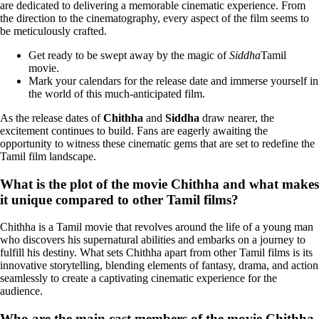
are dedicated to delivering a memorable cinematic experience. From
the direction to the cinematography, every aspect of the film seems to
be meticulously crafted.
Get ready to be swept away by the magic of
Siddha
Tamil
movie.
Mark your calendars for the release date and immerse yourself in
the world of this much-anticipated film.
As the release dates of
Chithha
and
Siddha
draw nearer, the
excitement continues to build. Fans are eagerly awaiting the
opportunity to witness these cinematic gems that are set to redefine the
Tamil film landscape.
What is the plot of the movie Chithha and what makes
it unique compared to other Tamil films?
Chithha is a Tamil movie that revolves around the life of a young man
who discovers his supernatural abilities and embarks on a journey to
fulfill his destiny. What sets Chithha apart from other Tamil films is its
innovative storytelling, blending elements of fantasy, drama, and action
seamlessly to create a captivating cinematic experience for the
audience.
Who are the main cast members of the movie Chithha