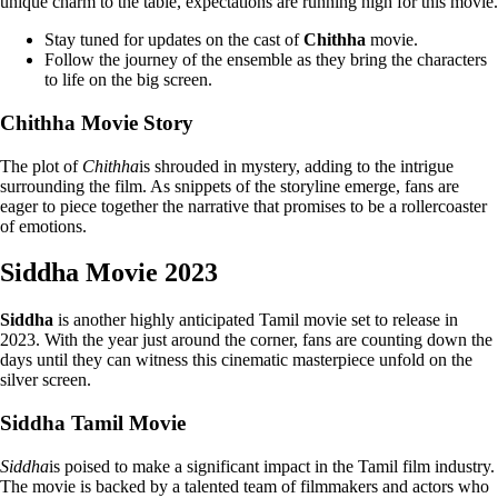
unique charm to the table, expectations are running high for this movie.
Stay tuned for updates on the cast of
Chithha
movie.
Follow the journey of the ensemble as they bring the characters
to life on the big screen.
Chithha Movie Story
The plot of
Chithha
is shrouded in mystery, adding to the intrigue
surrounding the film. As snippets of the storyline emerge, fans are
eager to piece together the narrative that promises to be a rollercoaster
of emotions.
Siddha Movie 2023
Siddha
is another highly anticipated Tamil movie set to release in
2023. With the year just around the corner, fans are counting down the
days until they can witness this cinematic masterpiece unfold on the
silver screen.
Siddha Tamil Movie
Siddha
is poised to make a significant impact in the Tamil film industry.
The movie is backed by a talented team of filmmakers and actors who