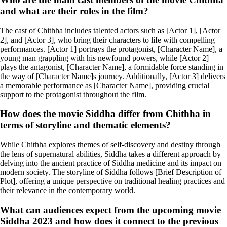
and what are their roles in the film?
The cast of Chithha includes talented actors such as [Actor 1], [Actor
2], and [Actor 3], who bring their characters to life with compelling
performances. [Actor 1] portrays the protagonist, [Character Name], a
young man grappling with his newfound powers, while [Actor 2]
plays the antagonist, [Character Name], a formidable force standing in
the way of [Character Name]s journey. Additionally, [Actor 3] delivers
a memorable performance as [Character Name], providing crucial
support to the protagonist throughout the film.
How does the movie Siddha differ from Chithha in
terms of storyline and thematic elements?
While Chithha explores themes of self-discovery and destiny through
the lens of supernatural abilities, Siddha takes a different approach by
delving into the ancient practice of Siddha medicine and its impact on
modern society. The storyline of Siddha follows [Brief Description of
Plot], offering a unique perspective on traditional healing practices and
their relevance in the contemporary world.
What can audiences expect from the upcoming movie
Siddha 2023 and how does it connect to the previous