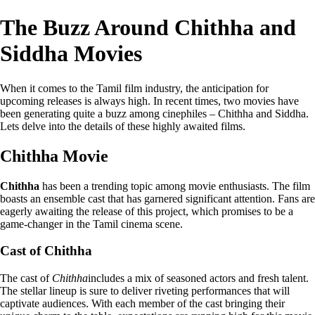
The Buzz Around Chithha and
Siddha Movies
When it comes to the Tamil film industry, the anticipation for
upcoming releases is always high. In recent times, two movies have
been generating quite a buzz among cinephiles – Chithha and Siddha.
Lets delve into the details of these highly awaited films.
Chithha Movie
Chithha
has been a trending topic among movie enthusiasts. The film
boasts an ensemble cast that has garnered significant attention. Fans are
eagerly awaiting the release of this project, which promises to be a
game-changer in the Tamil cinema scene.
Cast of Chithha
The cast of
Chithha
includes a mix of seasoned actors and fresh talent.
The stellar lineup is sure to deliver riveting performances that will
captivate audiences. With each member of the cast bringing their