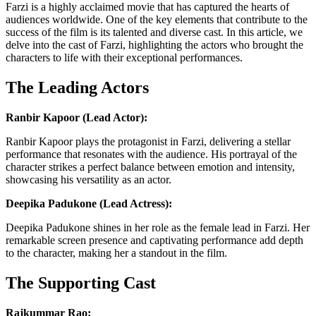
Farzi is a highly acclaimed movie that has captured the hearts of
audiences worldwide. One of the key elements that contribute to the
success of the film is its talented and diverse cast. In this article, we
delve into the cast of Farzi, highlighting the actors who brought the
characters to life with their exceptional performances.
The Leading Actors
Ranbir Kapoor (Lead Actor):
Ranbir Kapoor plays the protagonist in Farzi, delivering a stellar
performance that resonates with the audience. His portrayal of the
character strikes a perfect balance between emotion and intensity,
showcasing his versatility as an actor.
Deepika Padukone (Lead Actress):
Deepika Padukone shines in her role as the female lead in Farzi. Her
remarkable screen presence and captivating performance add depth
to the character, making her a standout in the film.
The Supporting Cast
Rajkummar Rao: