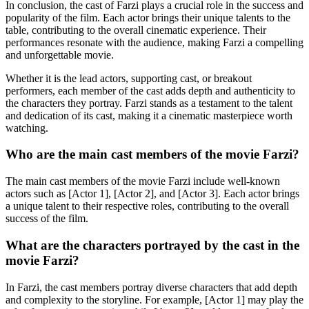
In conclusion, the cast of Farzi plays a crucial role in the success and
popularity of the film. Each actor brings their unique talents to the
table, contributing to the overall cinematic experience. Their
performances resonate with the audience, making Farzi a compelling
and unforgettable movie.
Whether it is the lead actors, supporting cast, or breakout
performers, each member of the cast adds depth and authenticity to
the characters they portray. Farzi stands as a testament to the talent
and dedication of its cast, making it a cinematic masterpiece worth
watching.
Who are the main cast members of the movie Farzi?
The main cast members of the movie Farzi include well-known
actors such as [Actor 1], [Actor 2], and [Actor 3]. Each actor brings
a unique talent to their respective roles, contributing to the overall
success of the film.
What are the characters portrayed by the cast in the
movie Farzi?
In Farzi, the cast members portray diverse characters that add depth
and complexity to the storyline. For example, [Actor 1] may play the