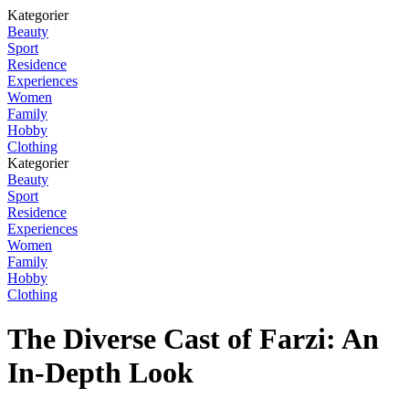
Kategorier
Beauty
Sport
Residence
Experiences
Women
Family
Hobby
Clothing
Kategorier
Beauty
Sport
Residence
Experiences
Women
Family
Hobby
Clothing
The Diverse Cast of Farzi: An
In-Depth Look