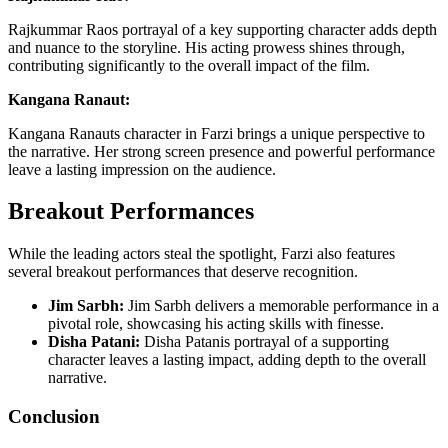
Rajkummar Raos portrayal of a key supporting character adds depth
and nuance to the storyline. His acting prowess shines through,
contributing significantly to the overall impact of the film.
Kangana Ranaut:
Kangana Ranauts character in Farzi brings a unique perspective to
the narrative. Her strong screen presence and powerful performance
leave a lasting impression on the audience.
Breakout Performances
While the leading actors steal the spotlight, Farzi also features
several breakout performances that deserve recognition.
Jim Sarbh:
Jim Sarbh delivers a memorable performance in a
pivotal role, showcasing his acting skills with finesse.
Disha Patani:
Disha Patanis portrayal of a supporting
character leaves a lasting impact, adding depth to the overall
narrative.
Conclusion