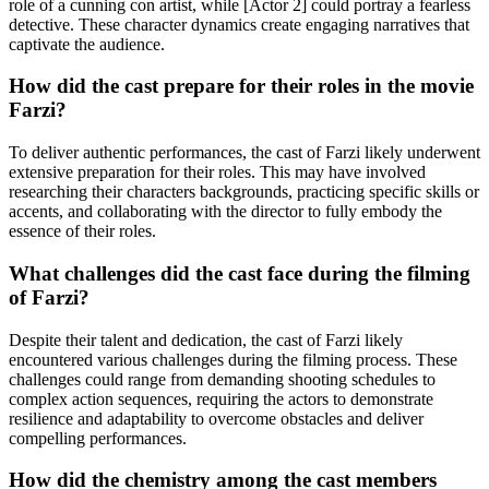
role of a cunning con artist, while [Actor 2] could portray a fearless
detective. These character dynamics create engaging narratives that
captivate the audience.
How did the cast prepare for their roles in the movie
Farzi?
To deliver authentic performances, the cast of Farzi likely underwent
extensive preparation for their roles. This may have involved
researching their characters backgrounds, practicing specific skills or
accents, and collaborating with the director to fully embody the
essence of their roles.
What challenges did the cast face during the filming
of Farzi?
Despite their talent and dedication, the cast of Farzi likely
encountered various challenges during the filming process. These
challenges could range from demanding shooting schedules to
complex action sequences, requiring the actors to demonstrate
resilience and adaptability to overcome obstacles and deliver
compelling performances.
How did the chemistry among the cast members