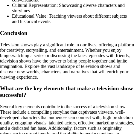
Cultural Representation: Showcasing diverse characters and
storylines.
Educational Value: Teaching viewers about different subjects
and historical events.
Conclusion
Television shows play a significant role in our lives, offering a platform
for creativity, storytelling, and entertainment. Whether you enjoy
binge-watching a series or discussing the latest episodes with friends,
television shows have the power to bring people together and ignite
imagination. Explore the vast landscape of television shows and
discover new worlds, characters, and narratives that will enrich your
viewing experience.
What are the key elements that make a television show
successful?
Several key elements contribute to the success of a television show.
These include a compelling storyline that captivates viewers, well-
developed characters that audiences can connect with, high production
quality, engaging visuals, talented actors, effective marketing strategies,
and a dedicated fan base. Additionally, factors such as originality,
relevance to current trends, and the ability to evoke emotions in