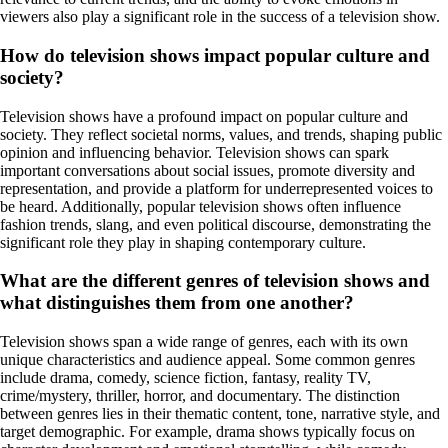
viewers also play a significant role in the success of a television show.
How do television shows impact popular culture and
society?
Television shows have a profound impact on popular culture and
society. They reflect societal norms, values, and trends, shaping public
opinion and influencing behavior. Television shows can spark
important conversations about social issues, promote diversity and
representation, and provide a platform for underrepresented voices to
be heard. Additionally, popular television shows often influence
fashion trends, slang, and even political discourse, demonstrating the
significant role they play in shaping contemporary culture.
What are the different genres of television shows and
what distinguishes them from one another?
Television shows span a wide range of genres, each with its own
unique characteristics and audience appeal. Some common genres
include drama, comedy, science fiction, fantasy, reality TV,
crime/mystery, thriller, horror, and documentary. The distinction
between genres lies in their thematic content, tone, narrative style, and
target demographic. For example, drama shows typically focus on