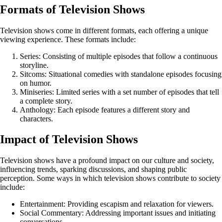
Formats of Television Shows
Television shows come in different formats, each offering a unique
viewing experience. These formats include:
Series: Consisting of multiple episodes that follow a continuous
storyline.
Sitcoms: Situational comedies with standalone episodes focusing
on humor.
Miniseries: Limited series with a set number of episodes that tell
a complete story.
Anthology: Each episode features a different story and
characters.
Impact of Television Shows
Television shows have a profound impact on our culture and society,
influencing trends, sparking discussions, and shaping public
perception. Some ways in which television shows contribute to society
include:
Entertainment: Providing escapism and relaxation for viewers.
Social Commentary: Addressing important issues and initiating
conversations.