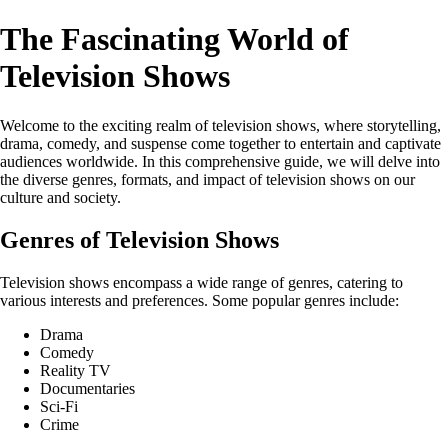
The Fascinating World of
Television Shows
Welcome to the exciting realm of television shows, where storytelling,
drama, comedy, and suspense come together to entertain and captivate
audiences worldwide. In this comprehensive guide, we will delve into
the diverse genres, formats, and impact of television shows on our
culture and society.
Genres of Television Shows
Television shows encompass a wide range of genres, catering to
various interests and preferences. Some popular genres include:
Drama
Comedy
Reality TV
Documentaries
Sci-Fi
Crime