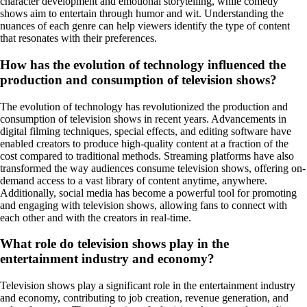
character development and emotional storytelling, while comedy
shows aim to entertain through humor and wit. Understanding the
nuances of each genre can help viewers identify the type of content
that resonates with their preferences.
How has the evolution of technology influenced the
production and consumption of television shows?
The evolution of technology has revolutionized the production and
consumption of television shows in recent years. Advancements in
digital filming techniques, special effects, and editing software have
enabled creators to produce high-quality content at a fraction of the
cost compared to traditional methods. Streaming platforms have also
transformed the way audiences consume television shows, offering on-
demand access to a vast library of content anytime, anywhere.
Additionally, social media has become a powerful tool for promoting
and engaging with television shows, allowing fans to connect with
each other and with the creators in real-time.
What role do television shows play in the
entertainment industry and economy?
Television shows play a significant role in the entertainment industry
and economy, contributing to job creation, revenue generation, and