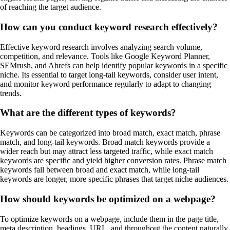
of reaching the target audience.
How can you conduct keyword research effectively?
Effective keyword research involves analyzing search volume,
competition, and relevance. Tools like Google Keyword Planner,
SEMrush, and Ahrefs can help identify popular keywords in a specific
niche. Its essential to target long-tail keywords, consider user intent,
and monitor keyword performance regularly to adapt to changing
trends.
What are the different types of keywords?
Keywords can be categorized into broad match, exact match, phrase
match, and long-tail keywords. Broad match keywords provide a
wider reach but may attract less targeted traffic, while exact match
keywords are specific and yield higher conversion rates. Phrase match
keywords fall between broad and exact match, while long-tail
keywords are longer, more specific phrases that target niche audiences.
How should keywords be optimized on a webpage?
To optimize keywords on a webpage, include them in the page title,
meta description, headings, URL, and throughout the content naturally.