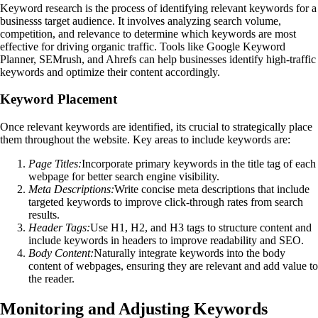
Keyword research is the process of identifying relevant keywords for a
businesss target audience. It involves analyzing search volume,
competition, and relevance to determine which keywords are most
effective for driving organic traffic. Tools like Google Keyword
Planner, SEMrush, and Ahrefs can help businesses identify high-traffic
keywords and optimize their content accordingly.
Keyword Placement
Once relevant keywords are identified, its crucial to strategically place
them throughout the website. Key areas to include keywords are:
Page Titles:
Incorporate primary keywords in the title tag of each
webpage for better search engine visibility.
Meta Descriptions:
Write concise meta descriptions that include
targeted keywords to improve click-through rates from search
results.
Header Tags:
Use H1, H2, and H3 tags to structure content and
include keywords in headers to improve readability and SEO.
Body Content:
Naturally integrate keywords into the body
content of webpages, ensuring they are relevant and add value to
the reader.
Monitoring and Adjusting Keywords