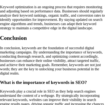
Keyword optimization is an ongoing process that requires monitoring
and adjusting based on performance data. Businesses should regularly
analyze their keyword rankings, organic traffic, and conversion rates to
identify opportunities for improvement. By staying updated on search
engine algorithms and trends, businesses can adapt their keyword
strategy to maintain a competitive edge in the digital landscape.
Conclusion
In conclusion, keywords are the foundation of successful digital
marketing campaigns. By understanding the importance of keywords,
conducting thorough research, and optimizing content accordingly,
businesses can enhance their online visibility, attract targeted traffic,
and achieve their marketing goals. Remember, keywords are not just
words; they are the key to unlocking your businesss potential in the
digital realm.
What is the importance of keywords in SEO?
Keywords play a crucial role in SEO as they help search engines
understand the content of a webpage. By strategically incorporating
relevant keywords, websites can improve their visibility in search
engine results pages, driving organic traffic and increasing the chances