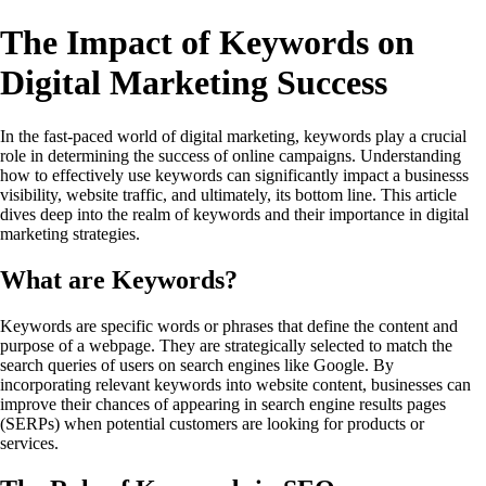
The Impact of Keywords on
Digital Marketing Success
In the fast-paced world of digital marketing, keywords play a crucial
role in determining the success of online campaigns. Understanding
how to effectively use keywords can significantly impact a businesss
visibility, website traffic, and ultimately, its bottom line. This article
dives deep into the realm of keywords and their importance in digital
marketing strategies.
What are Keywords?
Keywords are specific words or phrases that define the content and
purpose of a webpage. They are strategically selected to match the
search queries of users on search engines like Google. By
incorporating relevant keywords into website content, businesses can
improve their chances of appearing in search engine results pages
(SERPs) when potential customers are looking for products or
services.