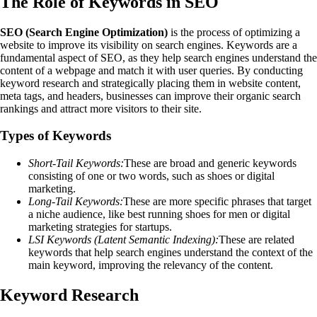
The Role of Keywords in SEO
SEO (Search Engine Optimization)
is the process of optimizing a
website to improve its visibility on search engines. Keywords are a
fundamental aspect of SEO, as they help search engines understand the
content of a webpage and match it with user queries. By conducting
keyword research and strategically placing them in website content,
meta tags, and headers, businesses can improve their organic search
rankings and attract more visitors to their site.
Types of Keywords
Short-Tail Keywords:
These are broad and generic keywords
consisting of one or two words, such as shoes or digital
marketing.
Long-Tail Keywords:
These are more specific phrases that target
a niche audience, like best running shoes for men or digital
marketing strategies for startups.
LSI Keywords (Latent Semantic Indexing):
These are related
keywords that help search engines understand the context of the
main keyword, improving the relevancy of the content.
Keyword Research