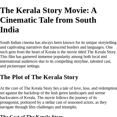
The Kerala Story Movie: A
Cinematic Tale from South
India
South Indian cinema has always been known for its unique storytelling
and captivating narratives that transcend borders and languages. One
such gem from the heart of Kerala is the movie titled The Kerala Story.
This film has garnered immense popularity among both local and
international audiences due to its compelling storyline, talented cast,
and picturesque settings.
The Plot of The Kerala Story
At the core of The Kerala Story lies a tale of love, loss, and redemption
set against the backdrop of the lush green landscapes and serene
backwaters of Kerala. The movie follows the journey of its
protagonist, portrayed by a stellar cast of seasoned actors, as they
navigate through lifes challenges and triumphs.
The Cast of The Kerala Story