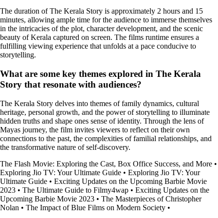
The duration of The Kerala Story is approximately 2 hours and 15
minutes, allowing ample time for the audience to immerse themselves
in the intricacies of the plot, character development, and the scenic
beauty of Kerala captured on screen. The films runtime ensures a
fulfilling viewing experience that unfolds at a pace conducive to
storytelling.
What are some key themes explored in The Kerala
Story that resonate with audiences?
The Kerala Story delves into themes of family dynamics, cultural
heritage, personal growth, and the power of storytelling to illuminate
hidden truths and shape ones sense of identity. Through the lens of
Mayas journey, the film invites viewers to reflect on their own
connections to the past, the complexities of familial relationships, and
the transformative nature of self-discovery.
The Flash Movie: Exploring the Cast, Box Office Success, and More
•
Exploring Jio TV: Your Ultimate Guide
•
Exploring Jio TV: Your
Ultimate Guide
•
Exciting Updates on the Upcoming Barbie Movie
2023
•
The Ultimate Guide to Filmy4wap
•
Exciting Updates on the
Upcoming Barbie Movie 2023
•
The Masterpieces of Christopher
Nolan
•
The Impact of Blue Films on Modern Society
•