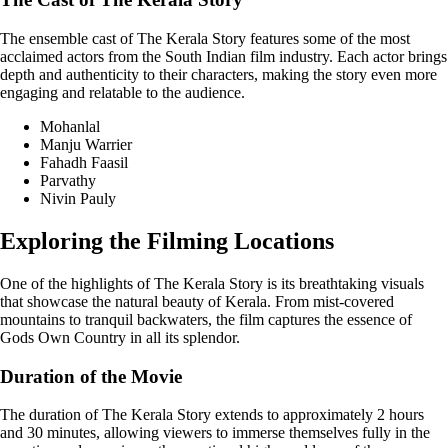
The ensemble cast of The Kerala Story features some of the most
acclaimed actors from the South Indian film industry. Each actor brings
depth and authenticity to their characters, making the story even more
engaging and relatable to the audience.
Mohanlal
Manju Warrier
Fahadh Faasil
Parvathy
Nivin Pauly
Exploring the Filming Locations
One of the highlights of The Kerala Story is its breathtaking visuals
that showcase the natural beauty of Kerala. From mist-covered
mountains to tranquil backwaters, the film captures the essence of
Gods Own Country in all its splendor.
Duration of the Movie
The duration of The Kerala Story extends to approximately 2 hours
and 30 minutes, allowing viewers to immerse themselves fully in the