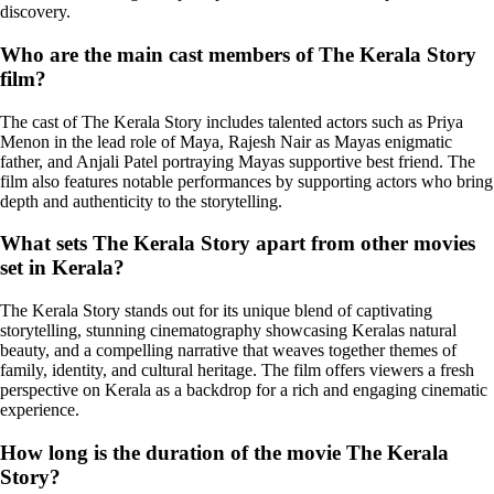
discovery.
Who are the main cast members of The Kerala Story
film?
The cast of The Kerala Story includes talented actors such as Priya
Menon in the lead role of Maya, Rajesh Nair as Mayas enigmatic
father, and Anjali Patel portraying Mayas supportive best friend. The
film also features notable performances by supporting actors who bring
depth and authenticity to the storytelling.
What sets The Kerala Story apart from other movies
set in Kerala?
The Kerala Story stands out for its unique blend of captivating
storytelling, stunning cinematography showcasing Keralas natural
beauty, and a compelling narrative that weaves together themes of
family, identity, and cultural heritage. The film offers viewers a fresh
perspective on Kerala as a backdrop for a rich and engaging cinematic
experience.
How long is the duration of the movie The Kerala
Story?