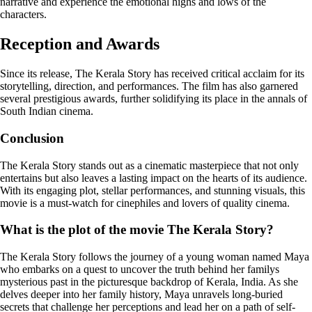
narrative and experience the emotional highs and lows of the
characters.
Reception and Awards
Since its release, The Kerala Story has received critical acclaim for its
storytelling, direction, and performances. The film has also garnered
several prestigious awards, further solidifying its place in the annals of
South Indian cinema.
Conclusion
The Kerala Story stands out as a cinematic masterpiece that not only
entertains but also leaves a lasting impact on the hearts of its audience.
With its engaging plot, stellar performances, and stunning visuals, this
movie is a must-watch for cinephiles and lovers of quality cinema.
What is the plot of the movie The Kerala Story?
The Kerala Story follows the journey of a young woman named Maya
who embarks on a quest to uncover the truth behind her familys
mysterious past in the picturesque backdrop of Kerala, India. As she
delves deeper into her family history, Maya unravels long-buried
secrets that challenge her perceptions and lead her on a path of self-