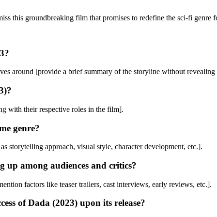
ss this groundbreaking film that promises to redefine the sci-fi genre f
23?
ves around [provide a brief summary of the storyline without revealing 
3)?
g with their respective roles in the film].
ame genre?
as storytelling approach, visual style, character development, etc.].
ng up among audiences and critics?
on factors like teaser trailers, cast interviews, early reviews, etc.].
cess of Dada (2023) upon its release?