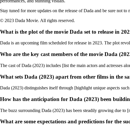
performances, and stunning visuals.
Stay tuned for more updates on the release of Dada and be sure not to mi
© 2023 Dada Movie. All rights reserved.
What is the plot of the movie Dada set to release in 20
Dada is an upcoming film scheduled for release in 2023. The plot revol
Who are the key cast members of the movie Dada (202
The cast of Dada (2023) includes [list the main actors and actresses alon
What sets Dada (2023) apart from other films in the s
Dada (2023) distinguishes itself through [highlight unique aspects such 
How has the anticipation for Dada (2023) been buildi
The buzz surrounding Dada (2023) has been steadily growing due to [menti
What are some expectations and predictions for the suc