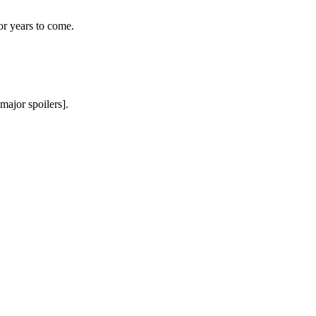
or years to come.
major spoilers].