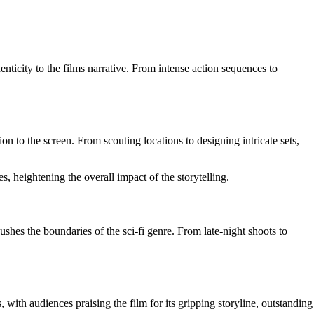
nticity to the films narrative. From intense action sequences to
n to the screen. From scouting locations to designing intricate sets,
, heightening the overall impact of the storytelling.
hes the boundaries of the sci-fi genre. From late-night shoots to
with audiences praising the film for its gripping storyline, outstanding