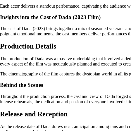
Each actor delivers a standout performance, captivating the audience wi
Insights into the Cast of Dada (2023 Film)
The cast of Dada (2023) brings together a mix of seasoned veterans and 
poignant emotional moments, the cast members deliver performances that 
Production Details
The production of Dada was a massive undertaking that involved a dedicat
every aspect of the film was meticulously planned and executed to cre
The cinematography of the film captures the dystopian world in all its g
Behind the Scenes
Throughout the production process, the cast and crew of Dada forged str
intense rehearsals, the dedication and passion of everyone involved shi
Release and Reception
As the release date of Dada draws near, anticipation among fans and crit