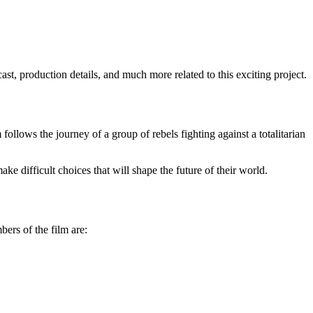
ast, production details, and much more related to this exciting project.
follows the journey of a group of rebels fighting against a totalitarian
e difficult choices that will shape the future of their world.
bers of the film are: