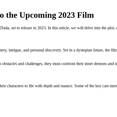
to the Upcoming 2023 Film
, set to release in 2023. In this article, we will delve into the plot, c
y, intrigue, and personal discovery. Set in a dystopian future, the film 
 obstacles and challenges, they must confront their inner demons and mak
their characters to life with depth and nuance. Some of the key cast mem