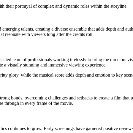
th their portrayal of complex and dynamic roles within the storyline.
emerging talents, creating a diverse ensemble that adds depth and authe
resonate with viewers long after the credits roll.
ed team of professionals working tirelessly to bring the directors visio
ate a visually stunning and immersive viewing experience.
ritty glory, while the musical score adds depth and emotion to key scenes
ong bonds, overcoming challenges and setbacks to create a film that pus
ne through in every frame of the movie.
ics continues to grow. Early screenings have garnered positive reviews, 