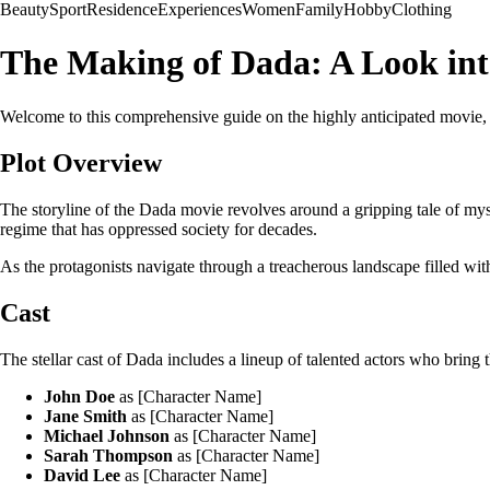
Beauty
Sport
Residence
Experiences
Women
Family
Hobby
Clothing
The Making of Dada: A Look in
Welcome to this comprehensive guide on the highly anticipated movie, Dada
Plot Overview
The storyline of the Dada movie revolves around a gripping tale of myster
regime that has oppressed society for decades.
As the protagonists navigate through a treacherous landscape filled with
Cast
The stellar cast of Dada includes a lineup of talented actors who bring 
John Doe
as [Character Name]
Jane Smith
as [Character Name]
Michael Johnson
as [Character Name]
Sarah Thompson
as [Character Name]
David Lee
as [Character Name]