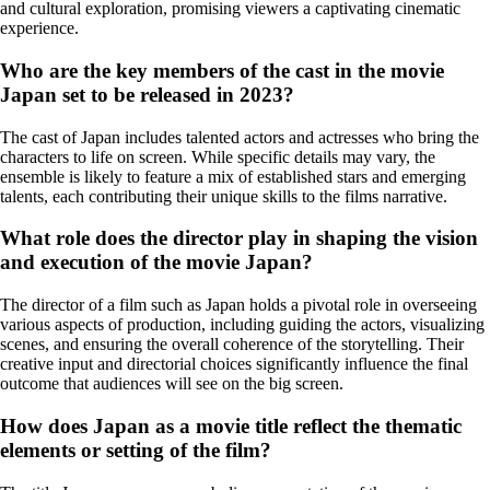
and cultural exploration, promising viewers a captivating cinematic
experience.
Who are the key members of the cast in the movie
Japan set to be released in 2023?
The cast of Japan includes talented actors and actresses who bring the
characters to life on screen. While specific details may vary, the
ensemble is likely to feature a mix of established stars and emerging
talents, each contributing their unique skills to the films narrative.
What role does the director play in shaping the vision
and execution of the movie Japan?
The director of a film such as Japan holds a pivotal role in overseeing
various aspects of production, including guiding the actors, visualizing
scenes, and ensuring the overall coherence of the storytelling. Their
creative input and directorial choices significantly influence the final
outcome that audiences will see on the big screen.
How does Japan as a movie title reflect the thematic
elements or setting of the film?