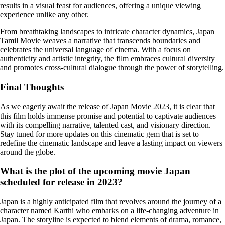
results in a visual feast for audiences, offering a unique viewing
experience unlike any other.
From breathtaking landscapes to intricate character dynamics, Japan
Tamil Movie weaves a narrative that transcends boundaries and
celebrates the universal language of cinema. With a focus on
authenticity and artistic integrity, the film embraces cultural diversity
and promotes cross-cultural dialogue through the power of storytelling.
Final Thoughts
As we eagerly await the release of Japan Movie 2023, it is clear that
this film holds immense promise and potential to captivate audiences
with its compelling narrative, talented cast, and visionary direction.
Stay tuned for more updates on this cinematic gem that is set to
redefine the cinematic landscape and leave a lasting impact on viewers
around the globe.
What is the plot of the upcoming movie Japan
scheduled for release in 2023?
Japan is a highly anticipated film that revolves around the journey of a
character named Karthi who embarks on a life-changing adventure in
Japan. The storyline is expected to blend elements of drama, romance,