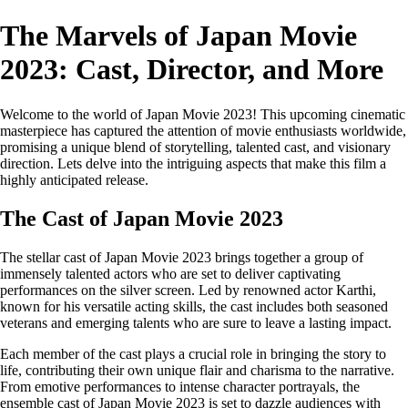
The Marvels of Japan Movie
2023: Cast, Director, and More
Welcome to the world of Japan Movie 2023! This upcoming cinematic
masterpiece has captured the attention of movie enthusiasts worldwide,
promising a unique blend of storytelling, talented cast, and visionary
direction. Lets delve into the intriguing aspects that make this film a
highly anticipated release.
The Cast of Japan Movie 2023
The stellar cast of Japan Movie 2023 brings together a group of
immensely talented actors who are set to deliver captivating
performances on the silver screen. Led by renowned actor Karthi,
known for his versatile acting skills, the cast includes both seasoned
veterans and emerging talents who are sure to leave a lasting impact.
Each member of the cast plays a crucial role in bringing the story to
life, contributing their own unique flair and charisma to the narrative.
From emotive performances to intense character portrayals, the
ensemble cast of Japan Movie 2023 is set to dazzle audiences with