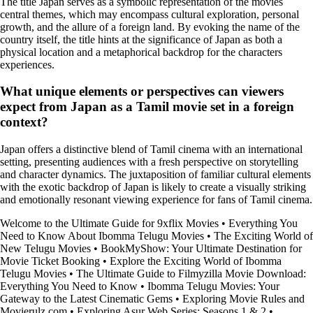
The title Japan serves as a symbolic representation of the movies
central themes, which may encompass cultural exploration, personal
growth, and the allure of a foreign land. By evoking the name of the
country itself, the title hints at the significance of Japan as both a
physical location and a metaphorical backdrop for the characters
experiences.
What unique elements or perspectives can viewers
expect from Japan as a Tamil movie set in a foreign
context?
Japan offers a distinctive blend of Tamil cinema with an international
setting, presenting audiences with a fresh perspective on storytelling
and character dynamics. The juxtaposition of familiar cultural elements
with the exotic backdrop of Japan is likely to create a visually striking
and emotionally resonant viewing experience for fans of Tamil cinema.
Welcome to the Ultimate Guide for 9xflix Movies
•
Everything You
Need to Know About Ibomma Telugu Movies
•
The Exciting World of
New Telugu Movies
•
BookMyShow: Your Ultimate Destination for
Movie Ticket Booking
•
Explore the Exciting World of Ibomma
Telugu Movies
•
The Ultimate Guide to Filmyzilla Movie Download:
Everything You Need to Know
•
Ibomma Telugu Movies: Your
Gateway to the Latest Cinematic Gems
•
Exploring Movie Rules and
Movierulz.com
•
Exploring Asur Web Series: Seasons 1 & 2
•