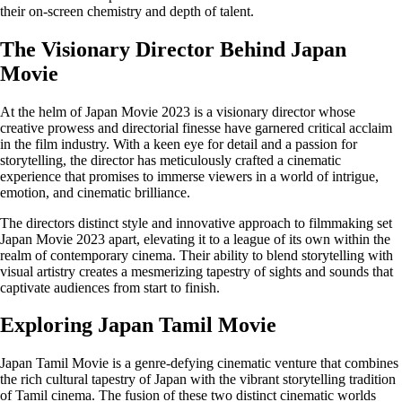
their on-screen chemistry and depth of talent.
The Visionary Director Behind Japan
Movie
At the helm of Japan Movie 2023 is a visionary director whose
creative prowess and directorial finesse have garnered critical acclaim
in the film industry. With a keen eye for detail and a passion for
storytelling, the director has meticulously crafted a cinematic
experience that promises to immerse viewers in a world of intrigue,
emotion, and cinematic brilliance.
The directors distinct style and innovative approach to filmmaking set
Japan Movie 2023 apart, elevating it to a league of its own within the
realm of contemporary cinema. Their ability to blend storytelling with
visual artistry creates a mesmerizing tapestry of sights and sounds that
captivate audiences from start to finish.
Exploring Japan Tamil Movie
Japan Tamil Movie is a genre-defying cinematic venture that combines
the rich cultural tapestry of Japan with the vibrant storytelling tradition
of Tamil cinema. The fusion of these two distinct cinematic worlds