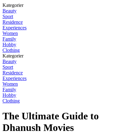
Kategorier
Beauty
Sport
Residence
Experiences
Women
Family
Hobby
Clothing
Kategorier
Beauty
Sport
Residence
Experiences
Women
Family
Hobby
Clothing
The Ultimate Guide to
Dhanush Movies