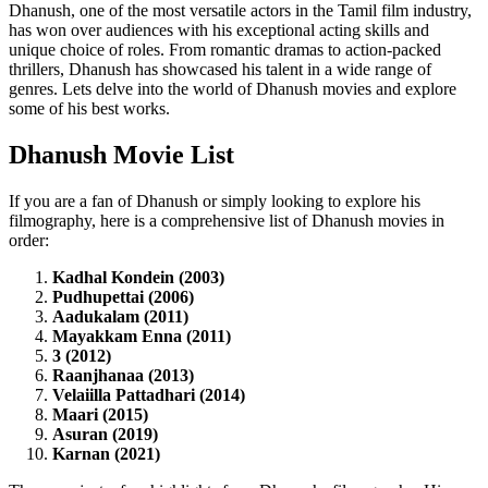
Dhanush, one of the most versatile actors in the Tamil film industry,
has won over audiences with his exceptional acting skills and
unique choice of roles. From romantic dramas to action-packed
thrillers, Dhanush has showcased his talent in a wide range of
genres. Lets delve into the world of Dhanush movies and explore
some of his best works.
Dhanush Movie List
If you are a fan of Dhanush or simply looking to explore his
filmography, here is a comprehensive list of Dhanush movies in
order:
Kadhal Kondein (2003)
Pudhupettai (2006)
Aadukalam (2011)
Mayakkam Enna (2011)
3 (2012)
Raanjhanaa (2013)
Velaiilla Pattadhari (2014)
Maari (2015)
Asuran (2019)
Karnan (2021)