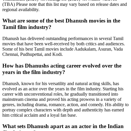
(TBA) Please note that this list may vary based on release dates and
regional availability.
What are some of the best Dhanush movies in the
Tamil film industry?
Dhanush has delivered outstanding performances in several Tamil
movies that have been well-received by both critics and audiences.
Some of his best Tamil movies include Aadukalam, Asuran, Vada
Chennai, Pudhupettai, and Kodi.
How has Dhanushs acting career evolved over the
years in the film industry?
Dhanush, known for his versatility and natural acting skills, has
evolved as an actor over the years in the film industry. Starting his
career with unconventional roles, he gradually transitioned into
mainstream cinema and proved his acting prowess in a variety of
genres, including drama, romance, action, and comedy. His ability to
portray complex characters with depth and authenticity has earned
him critical acclaim and a loyal fan base.
What sets Dhanush apart as an actor in the Indian