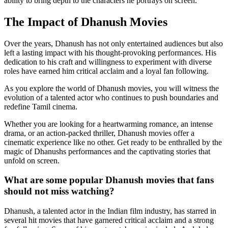
ability to bring depth to the characters he portrays on screen.
The Impact of Dhanush Movies
Over the years, Dhanush has not only entertained audiences but also
left a lasting impact with his thought-provoking performances. His
dedication to his craft and willingness to experiment with diverse
roles have earned him critical acclaim and a loyal fan following.
As you explore the world of Dhanush movies, you will witness the
evolution of a talented actor who continues to push boundaries and
redefine Tamil cinema.
Whether you are looking for a heartwarming romance, an intense
drama, or an action-packed thriller, Dhanush movies offer a
cinematic experience like no other. Get ready to be enthralled by the
magic of Dhanushs performances and the captivating stories that
unfold on screen.
What are some popular Dhanush movies that fans
should not miss watching?
Dhanush, a talented actor in the Indian film industry, has starred in
several hit movies that have garnered critical acclaim and a strong