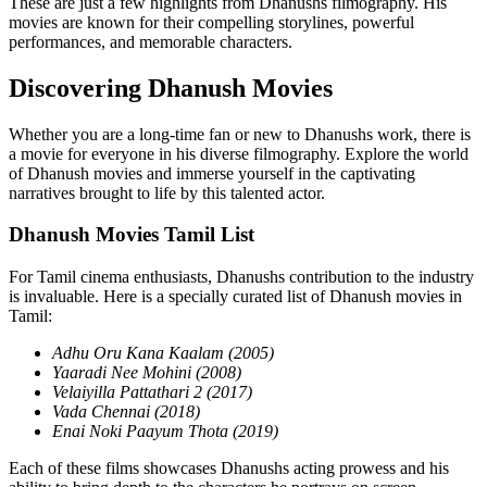
These are just a few highlights from Dhanushs filmography. His
movies are known for their compelling storylines, powerful
performances, and memorable characters.
Discovering Dhanush Movies
Whether you are a long-time fan or new to Dhanushs work, there is
a movie for everyone in his diverse filmography. Explore the world
of Dhanush movies and immerse yourself in the captivating
narratives brought to life by this talented actor.
Dhanush Movies Tamil List
For Tamil cinema enthusiasts, Dhanushs contribution to the industry
is invaluable. Here is a specially curated list of Dhanush movies in
Tamil:
Adhu Oru Kana Kaalam (2005)
Yaaradi Nee Mohini (2008)
Velaiyilla Pattathari 2 (2017)
Vada Chennai (2018)
Enai Noki Paayum Thota (2019)
Each of these films showcases Dhanushs acting prowess and his