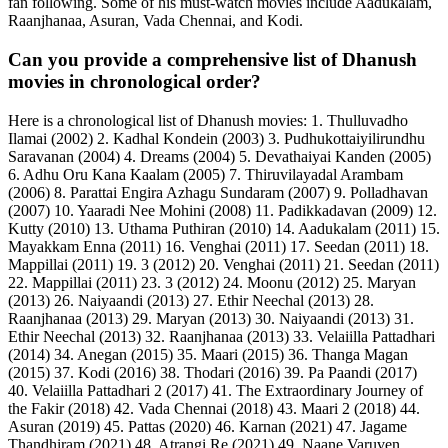
fan following. Some of his must-watch movies include Aadukalam,
Raanjhanaa, Asuran, Vada Chennai, and Kodi.
Can you provide a comprehensive list of Dhanush
movies in chronological order?
Here is a chronological list of Dhanush movies: 1. Thulluvadho
Ilamai (2002) 2. Kadhal Kondein (2003) 3. Pudhukottaiyilirundhu
Saravanan (2004) 4. Dreams (2004) 5. Devathaiyai Kanden (2005)
6. Adhu Oru Kana Kaalam (2005) 7. Thiruvilayadal Arambam
(2006) 8. Parattai Engira Azhagu Sundaram (2007) 9. Polladhavan
(2007) 10. Yaaradi Nee Mohini (2008) 11. Padikkadavan (2009) 12.
Kutty (2010) 13. Uthama Puthiran (2010) 14. Aadukalam (2011) 15.
Mayakkam Enna (2011) 16. Venghai (2011) 17. Seedan (2011) 18.
Mappillai (2011) 19. 3 (2012) 20. Venghai (2011) 21. Seedan (2011)
22. Mappillai (2011) 23. 3 (2012) 24. Moonu (2012) 25. Maryan
(2013) 26. Naiyaandi (2013) 27. Ethir Neechal (2013) 28.
Raanjhanaa (2013) 29. Maryan (2013) 30. Naiyaandi (2013) 31.
Ethir Neechal (2013) 32. Raanjhanaa (2013) 33. Velaiilla Pattadhari
(2014) 34. Anegan (2015) 35. Maari (2015) 36. Thanga Magan
(2015) 37. Kodi (2016) 38. Thodari (2016) 39. Pa Paandi (2017)
40. Velaiilla Pattadhari 2 (2017) 41. The Extraordinary Journey of
the Fakir (2018) 42. Vada Chennai (2018) 43. Maari 2 (2018) 44.
Asuran (2019) 45. Pattas (2020) 46. Karnan (2021) 47. Jagame
Thandhiram (2021) 48. Atrangi Re (2021) 49. Naane Varuven