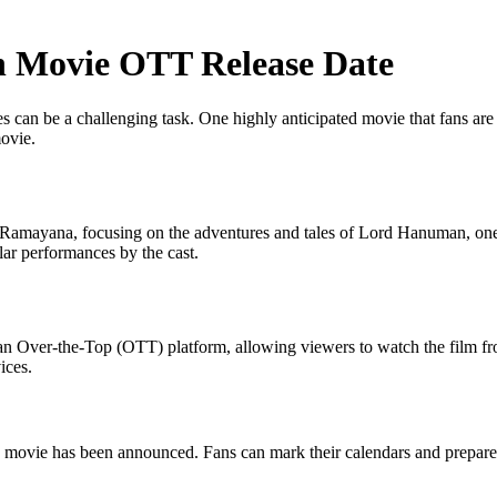
 Movie OTT Release Date
es can be a challenging task. One highly anticipated movie that fans are
ovie.
Ramayana, focusing on the adventures and tales of Lord Hanuman, one 
ellar performances by the cast.
 an Over-the-Top (OTT) platform, allowing viewers to watch the film f
ices.
an movie has been announced. Fans can mark their calendars and prepar