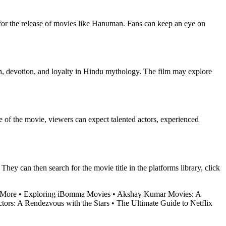
 for the release of movies like Hanuman. Fans can keep an eye on
h, devotion, and loyalty in Hindu mythology. The film may explore
e of the movie, viewers can expect talented actors, experienced
ey can then search for the movie title in the platforms library, click
 More
•
Exploring iBomma Movies
•
Akshay Kumar Movies: A
tors: A Rendezvous with the Stars
•
The Ultimate Guide to Netflix