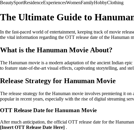
Beauty
Sport
Residence
Experiences
Women
Family
Hobby
Clothing
The Ultimate Guide to Hanuman
In the fast-paced world of entertainment, keeping track of movie releas
the vital information regarding the OTT release date of the Hanuman m
What is the Hanuman Movie About?
The Hanuman movie is a modern adaptation of the ancient Indian epic 
to feature state-of-the-art visual effects, captivating storytelling, and st
Release Strategy for Hanuman Movie
The release strategy for the Hanuman movie involves premiering it on
popular in recent years, especially with the rise of digital streaming serv
OTT Release Date for Hanuman Movie
After much anticipation, the official OTT release date for the Hanum
[Insert OTT Release Date Here]
.