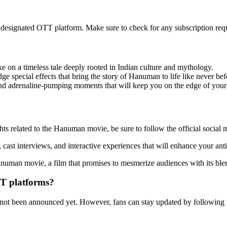
designated OTT platform. Make sure to check for any subscription requ
on a timeless tale deeply rooted in Indian culture and mythology.
e special effects that bring the story of Hanuman to life like never bef
and adrenaline-pumping moments that will keep you on the edge of your 
ghts related to the Hanuman movie, be sure to follow the official social
cast interviews, and interactive experiences that will enhance your anti
uman movie, a film that promises to mesmerize audiences with its blend
TT platforms?
ot been announced yet. However, fans can stay updated by following th