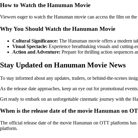
How to Watch the Hanuman Movie
Viewers eager to watch the Hanuman movie can access the film on the 
Why You Should Watch the Hanuman Movie
Cultural Significance:
The Hanuman movie offers a modern take 
Visual Spectacle:
Experience breathtaking visuals and cutting-edg
Action and Adventure:
Prepare for thrilling action sequences 
Stay Updated on Hanuman Movie News
To stay informed about any updates, trailers, or behind-the-scenes insi
As the release date approaches, keep an eye out for promotional events, 
Get ready to embark on an unforgettable cinematic journey with the Han
When is the release date of the movie Hanuman on O
The official release date of the movie Hanuman on OTT platforms has n
platform.