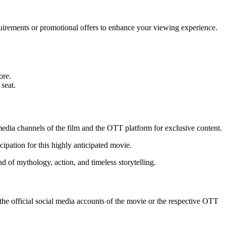
irements or promotional offers to enhance your viewing experience.
ore.
seat.
 media channels of the film and the OTT platform for exclusive content.
cipation for this highly anticipated movie.
 of mythology, action, and timeless storytelling.
e official social media accounts of the movie or the respective OTT