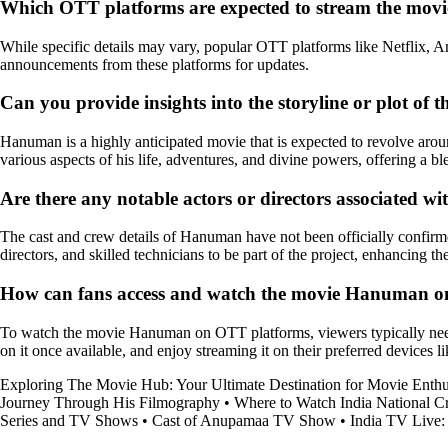
Which OTT platforms are expected to stream the mo
While specific details may vary, popular OTT platforms like Netflix, 
announcements from these platforms for updates.
Can you provide insights into the storyline or plot o
Hanuman is a highly anticipated movie that is expected to revolve aro
various aspects of his life, adventures, and divine powers, offering a bl
Are there any notable actors or directors associated 
The cast and crew details of Hanuman have not been officially confirme
directors, and skilled technicians to be part of the project, enhancing t
How can fans access and watch the movie Hanuman onc
To watch the movie Hanuman on OTT platforms, viewers typically need a 
on it once available, and enjoy streaming it on their preferred devices 
Exploring The Movie Hub: Your Ultimate Destination for Movie Enthu
Journey Through His Filmography
•
Where to Watch India National C
Series and TV Shows
•
Cast of Anupamaa TV Show
•
India TV Live: