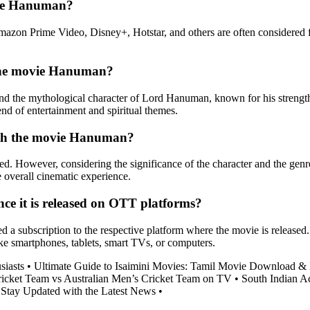
vie Hanuman?
Amazon Prime Video, Disney+, Hotstar, and others are often considered
f the movie Hanuman?
und the mythological character of Lord Hanuman, known for his strengt
end of entertainment and spiritual themes.
with the movie Hanuman?
d. However, considering the significance of the character and the genr
he overall cinematic experience.
e it is released on OTT platforms?
subscription to the respective platform where the movie is released. Th
like smartphones, tablets, smart TVs, or computers.
siasts
•
Ultimate Guide to Isaimini Movies: Tamil Movie Download &
ricket Team vs Australian Men’s Cricket Team on TV
•
South Indian Ac
 Stay Updated with the Latest News
•