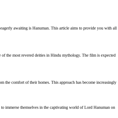
 eagerly awaiting is Hanuman. This article aims to provide you with all
of the most revered deities in Hindu mythology. The film is expected
rom the comfort of their homes. This approach has become increasingly
e to immerse themselves in the captivating world of Lord Hanuman on