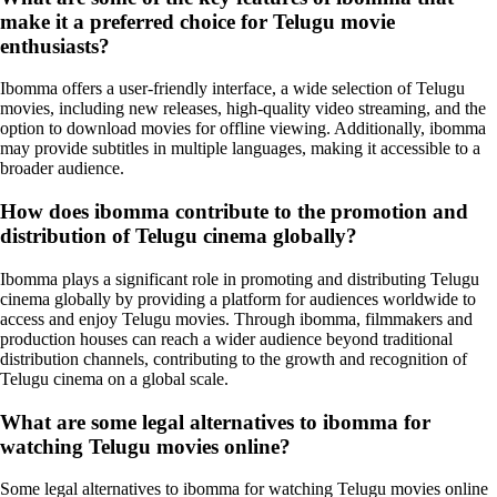
make it a preferred choice for Telugu movie
enthusiasts?
Ibomma offers a user-friendly interface, a wide selection of Telugu
movies, including new releases, high-quality video streaming, and the
option to download movies for offline viewing. Additionally, ibomma
may provide subtitles in multiple languages, making it accessible to a
broader audience.
How does ibomma contribute to the promotion and
distribution of Telugu cinema globally?
Ibomma plays a significant role in promoting and distributing Telugu
cinema globally by providing a platform for audiences worldwide to
access and enjoy Telugu movies. Through ibomma, filmmakers and
production houses can reach a wider audience beyond traditional
distribution channels, contributing to the growth and recognition of
Telugu cinema on a global scale.
What are some legal alternatives to ibomma for
watching Telugu movies online?
Some legal alternatives to ibomma for watching Telugu movies online