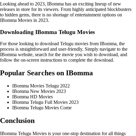
Looking ahead to 2023, IBomma has an exciting lineup of new
releases in store for its viewers. From highly anticipated blockbusters
to hidden gems, there is no shortage of entertainment options on
IBomma Movies in 2023.
Downloading IBomma Telugu Movies
For those looking to download Telugu movies from IBomma, the
process is straightforward and user-friendly. Simply navigate to the
IBomma website, search for the movie you wish to download, and
follow the on-screen instructions to complete the download.
Popular Searches on IBomma
IBomma Movies Telugu 2022
IBomma New Movies 2023
IBomma HD Movies
IBomma Telugu Full Movies 2023
IBomma Telugu Movies Come
Conclusion
IBomma Telugu Movies is your one-stop destination for all things