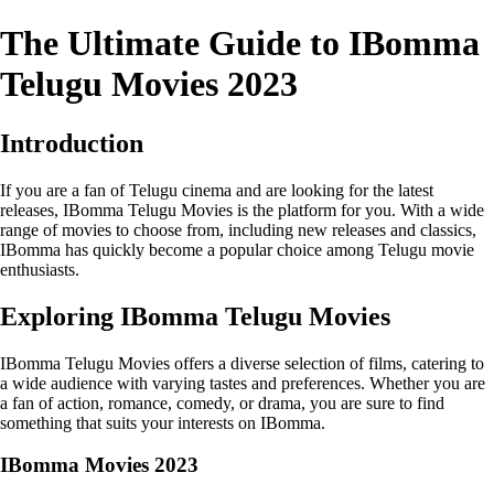
The Ultimate Guide to IBomma
Telugu Movies 2023
Introduction
If you are a fan of Telugu cinema and are looking for the latest
releases, IBomma Telugu Movies is the platform for you. With a wide
range of movies to choose from, including new releases and classics,
IBomma has quickly become a popular choice among Telugu movie
enthusiasts.
Exploring IBomma Telugu Movies
IBomma Telugu Movies offers a diverse selection of films, catering to
a wide audience with varying tastes and preferences. Whether you are
a fan of action, romance, comedy, or drama, you are sure to find
something that suits your interests on IBomma.
IBomma Movies 2023