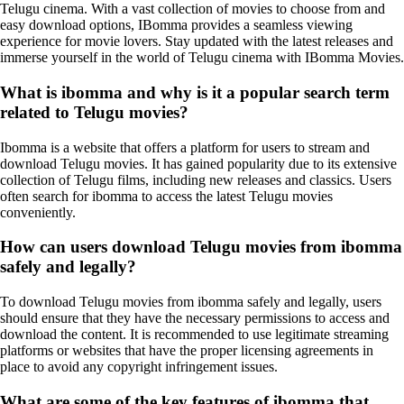
Telugu cinema. With a vast collection of movies to choose from and
easy download options, IBomma provides a seamless viewing
experience for movie lovers. Stay updated with the latest releases and
immerse yourself in the world of Telugu cinema with IBomma Movies.
What is ibomma and why is it a popular search term
related to Telugu movies?
Ibomma is a website that offers a platform for users to stream and
download Telugu movies. It has gained popularity due to its extensive
collection of Telugu films, including new releases and classics. Users
often search for ibomma to access the latest Telugu movies
conveniently.
How can users download Telugu movies from ibomma
safely and legally?
To download Telugu movies from ibomma safely and legally, users
should ensure that they have the necessary permissions to access and
download the content. It is recommended to use legitimate streaming
platforms or websites that have the proper licensing agreements in
place to avoid any copyright infringement issues.
What are some of the key features of ibomma that