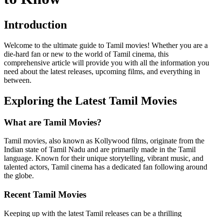
Introduction
Welcome to the ultimate guide to Tamil movies! Whether you are a
die-hard fan or new to the world of Tamil cinema, this
comprehensive article will provide you with all the information you
need about the latest releases, upcoming films, and everything in
between.
Exploring the Latest Tamil Movies
What are Tamil Movies?
Tamil movies, also known as Kollywood films, originate from the
Indian state of Tamil Nadu and are primarily made in the Tamil
language. Known for their unique storytelling, vibrant music, and
talented actors, Tamil cinema has a dedicated fan following around
the globe.
Recent Tamil Movies
Keeping up with the latest Tamil releases can be a thrilling