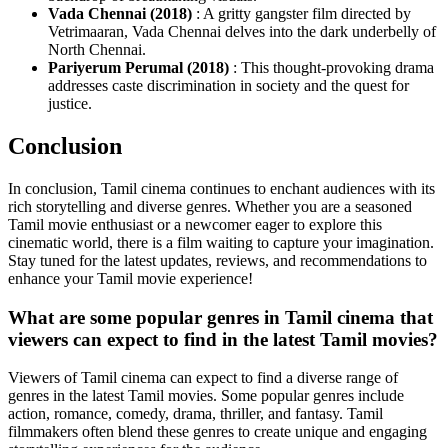
Vada Chennai (2018)
: A gritty gangster film directed by
Vetrimaaran, Vada Chennai delves into the dark underbelly of
North Chennai.
Pariyerum Perumal (2018)
: This thought-provoking drama
addresses caste discrimination in society and the quest for
justice.
Conclusion
In conclusion, Tamil cinema continues to enchant audiences with its
rich storytelling and diverse genres. Whether you are a seasoned
Tamil movie enthusiast or a newcomer eager to explore this
cinematic world, there is a film waiting to capture your imagination.
Stay tuned for the latest updates, reviews, and recommendations to
enhance your Tamil movie experience!
What are some popular genres in Tamil cinema that
viewers can expect to find in the latest Tamil movies?
Viewers of Tamil cinema can expect to find a diverse range of
genres in the latest Tamil movies. Some popular genres include
action, romance, comedy, drama, thriller, and fantasy. Tamil
filmmakers often blend these genres to create unique and engaging