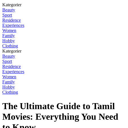
Kategorier
Beauty
Sport
Residence
Experiences
Women
Family
Hobby
Clothing
Kategorier
Beauty
Sport
Residence
Experiences
Women
Family
Hobby
Clothing
The Ultimate Guide to Tamil
Movies: Everything You Need
to Know