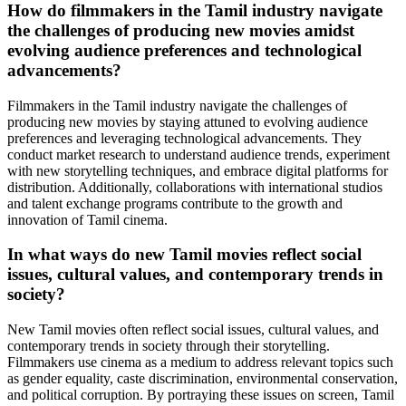
How do filmmakers in the Tamil industry navigate
the challenges of producing new movies amidst
evolving audience preferences and technological
advancements?
Filmmakers in the Tamil industry navigate the challenges of
producing new movies by staying attuned to evolving audience
preferences and leveraging technological advancements. They
conduct market research to understand audience trends, experiment
with new storytelling techniques, and embrace digital platforms for
distribution. Additionally, collaborations with international studios
and talent exchange programs contribute to the growth and
innovation of Tamil cinema.
In what ways do new Tamil movies reflect social
issues, cultural values, and contemporary trends in
society?
New Tamil movies often reflect social issues, cultural values, and
contemporary trends in society through their storytelling.
Filmmakers use cinema as a medium to address relevant topics such
as gender equality, caste discrimination, environmental conservation,
and political corruption. By portraying these issues on screen, Tamil