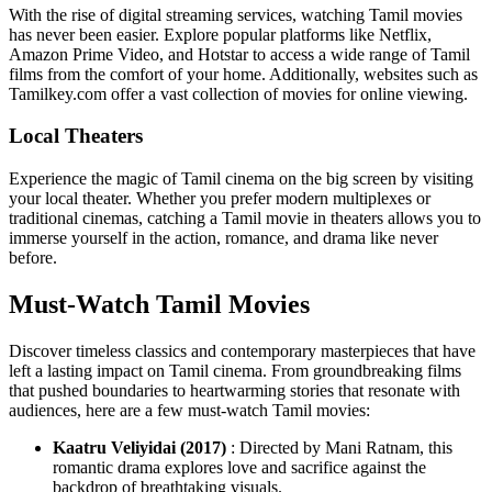
With the rise of digital streaming services, watching Tamil movies
has never been easier. Explore popular platforms like Netflix,
Amazon Prime Video, and Hotstar to access a wide range of Tamil
films from the comfort of your home. Additionally, websites such as
Tamilkey.com offer a vast collection of movies for online viewing.
Local Theaters
Experience the magic of Tamil cinema on the big screen by visiting
your local theater. Whether you prefer modern multiplexes or
traditional cinemas, catching a Tamil movie in theaters allows you to
immerse yourself in the action, romance, and drama like never
before.
Must-Watch Tamil Movies
Discover timeless classics and contemporary masterpieces that have
left a lasting impact on Tamil cinema. From groundbreaking films
that pushed boundaries to heartwarming stories that resonate with
audiences, here are a few must-watch Tamil movies:
Kaatru Veliyidai (2017)
: Directed by Mani Ratnam, this
romantic drama explores love and sacrifice against the
backdrop of breathtaking visuals.