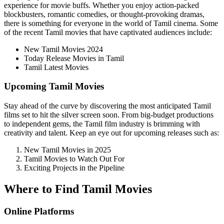
experience for movie buffs. Whether you enjoy action-packed
blockbusters, romantic comedies, or thought-provoking dramas,
there is something for everyone in the world of Tamil cinema. Some
of the recent Tamil movies that have captivated audiences include:
New Tamil Movies 2024
Today Release Movies in Tamil
Tamil Latest Movies
Upcoming Tamil Movies
Stay ahead of the curve by discovering the most anticipated Tamil
films set to hit the silver screen soon. From big-budget productions
to independent gems, the Tamil film industry is brimming with
creativity and talent. Keep an eye out for upcoming releases such as:
New Tamil Movies in 2025
Tamil Movies to Watch Out For
Exciting Projects in the Pipeline
Where to Find Tamil Movies
Online Platforms