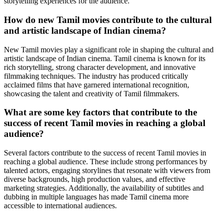
storytelling experiences for the audience.
How do new Tamil movies contribute to the cultural
and artistic landscape of Indian cinema?
New Tamil movies play a significant role in shaping the cultural and
artistic landscape of Indian cinema. Tamil cinema is known for its
rich storytelling, strong character development, and innovative
filmmaking techniques. The industry has produced critically
acclaimed films that have garnered international recognition,
showcasing the talent and creativity of Tamil filmmakers.
What are some key factors that contribute to the
success of recent Tamil movies in reaching a global
audience?
Several factors contribute to the success of recent Tamil movies in
reaching a global audience. These include strong performances by
talented actors, engaging storylines that resonate with viewers from
diverse backgrounds, high production values, and effective
marketing strategies. Additionally, the availability of subtitles and
dubbing in multiple languages has made Tamil cinema more
accessible to international audiences.