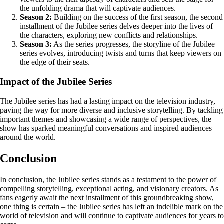
the unfolding drama that will captivate audiences.
Season 2:
Building on the success of the first season, the second
installment of the Jubilee series delves deeper into the lives of
the characters, exploring new conflicts and relationships.
Season 3:
As the series progresses, the storyline of the Jubilee
series evolves, introducing twists and turns that keep viewers on
the edge of their seats.
Impact of the Jubilee Series
The Jubilee series has had a lasting impact on the television industry,
paving the way for more diverse and inclusive storytelling. By tackling
important themes and showcasing a wide range of perspectives, the
show has sparked meaningful conversations and inspired audiences
around the world.
Conclusion
In conclusion, the Jubilee series stands as a testament to the power of
compelling storytelling, exceptional acting, and visionary creators. As
fans eagerly await the next installment of this groundbreaking show,
one thing is certain – the Jubilee series has left an indelible mark on the
world of television and will continue to captivate audiences for years to