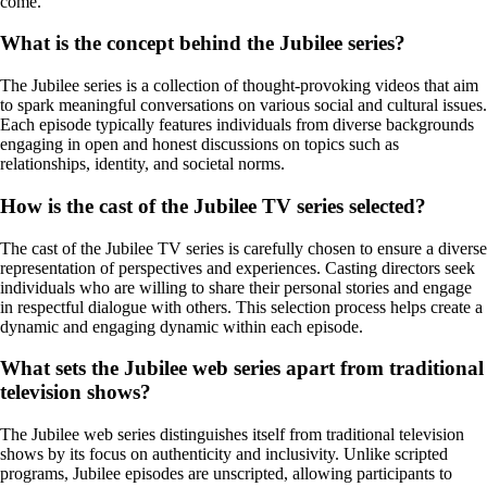
come.
What is the concept behind the Jubilee series?
The Jubilee series is a collection of thought-provoking videos that aim
to spark meaningful conversations on various social and cultural issues.
Each episode typically features individuals from diverse backgrounds
engaging in open and honest discussions on topics such as
relationships, identity, and societal norms.
How is the cast of the Jubilee TV series selected?
The cast of the Jubilee TV series is carefully chosen to ensure a diverse
representation of perspectives and experiences. Casting directors seek
individuals who are willing to share their personal stories and engage
in respectful dialogue with others. This selection process helps create a
dynamic and engaging dynamic within each episode.
What sets the Jubilee web series apart from traditional
television shows?
The Jubilee web series distinguishes itself from traditional television
shows by its focus on authenticity and inclusivity. Unlike scripted
programs, Jubilee episodes are unscripted, allowing participants to