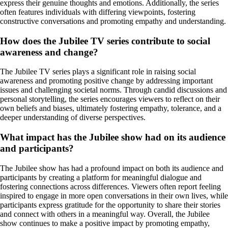
express their genuine thoughts and emotions. Additionally, the series
often features individuals with differing viewpoints, fostering
constructive conversations and promoting empathy and understanding.
How does the Jubilee TV series contribute to social
awareness and change?
The Jubilee TV series plays a significant role in raising social
awareness and promoting positive change by addressing important
issues and challenging societal norms. Through candid discussions and
personal storytelling, the series encourages viewers to reflect on their
own beliefs and biases, ultimately fostering empathy, tolerance, and a
deeper understanding of diverse perspectives.
What impact has the Jubilee show had on its audience
and participants?
The Jubilee show has had a profound impact on both its audience and
participants by creating a platform for meaningful dialogue and
fostering connections across differences. Viewers often report feeling
inspired to engage in more open conversations in their own lives, while
participants express gratitude for the opportunity to share their stories
and connect with others in a meaningful way. Overall, the Jubilee
show continues to make a positive impact by promoting empathy,