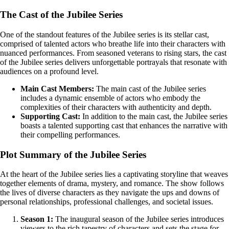
The Cast of the Jubilee Series
One of the standout features of the Jubilee series is its stellar cast,
comprised of talented actors who breathe life into their characters with
nuanced performances. From seasoned veterans to rising stars, the cast
of the Jubilee series delivers unforgettable portrayals that resonate with
audiences on a profound level.
Main Cast Members:
The main cast of the Jubilee series
includes a dynamic ensemble of actors who embody the
complexities of their characters with authenticity and depth.
Supporting Cast:
In addition to the main cast, the Jubilee series
boasts a talented supporting cast that enhances the narrative with
their compelling performances.
Plot Summary of the Jubilee Series
At the heart of the Jubilee series lies a captivating storyline that weaves
together elements of drama, mystery, and romance. The show follows
the lives of diverse characters as they navigate the ups and downs of
personal relationships, professional challenges, and societal issues.
Season 1:
The inaugural season of the Jubilee series introduces
viewers to the rich tapestry of characters and sets the stage for