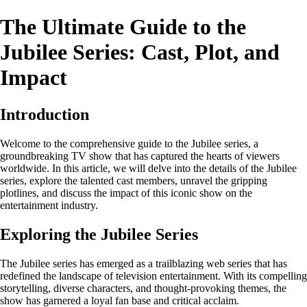
The Ultimate Guide to the
Jubilee Series: Cast, Plot, and
Impact
Introduction
Welcome to the comprehensive guide to the Jubilee series, a
groundbreaking TV show that has captured the hearts of viewers
worldwide. In this article, we will delve into the details of the Jubilee
series, explore the talented cast members, unravel the gripping
plotlines, and discuss the impact of this iconic show on the
entertainment industry.
Exploring the Jubilee Series
The Jubilee series has emerged as a trailblazing web series that has
redefined the landscape of television entertainment. With its compelling
storytelling, diverse characters, and thought-provoking themes, the
show has garnered a loyal fan base and critical acclaim.