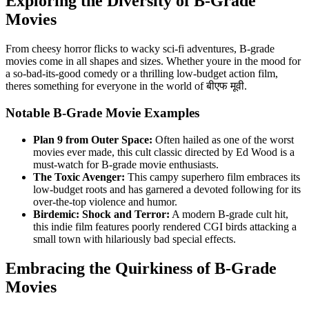
Exploring the Diversity of B-Grade
Movies
From cheesy horror flicks to wacky sci-fi adventures, B-grade
movies come in all shapes and sizes. Whether youre in the mood for
a so-bad-its-good comedy or a thrilling low-budget action film,
theres something for everyone in the world of बीएफ मूवी.
Notable B-Grade Movie Examples
Plan 9 from Outer Space:
Often hailed as one of the worst
movies ever made, this cult classic directed by Ed Wood is a
must-watch for B-grade movie enthusiasts.
The Toxic Avenger:
This campy superhero film embraces its
low-budget roots and has garnered a devoted following for its
over-the-top violence and humor.
Birdemic: Shock and Terror:
A modern B-grade cult hit,
this indie film features poorly rendered CGI birds attacking a
small town with hilariously bad special effects.
Embracing the Quirkiness of B-Grade
Movies