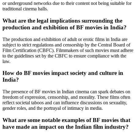
or underground networks due to their content not being suitable for
traditional cinema halls.
What are the legal implications surrounding the
production and exhibition of BF movies in India?
The production and exhibition of adult or erotic films in India are
subject to strict regulations and censorship by the Central Board of
Film Certification (CBFC). Filmmakers of such movies must adhere
to the guidelines set by the CBFC to ensure compliance with the
law.
How do BF movies impact society and culture in
India?
The presence of BF movies in Indian cinema can spark debates on
freedom of expression, censorship, and morality. These films often
reflect societal taboos and can influence discussions on sexuality,
gender roles, and the portrayal of intimacy in media.
What are some notable examples of BF movies that
have made an impact on the Indian film industry?