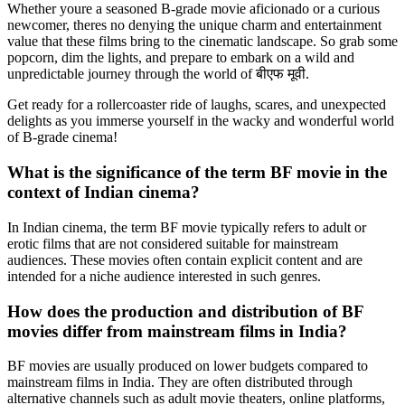
Whether youre a seasoned B-grade movie aficionado or a curious
newcomer, theres no denying the unique charm and entertainment
value that these films bring to the cinematic landscape. So grab some
popcorn, dim the lights, and prepare to embark on a wild and
unpredictable journey through the world of बीएफ मूवी.
Get ready for a rollercoaster ride of laughs, scares, and unexpected
delights as you immerse yourself in the wacky and wonderful world
of B-grade cinema!
What is the significance of the term BF movie in the
context of Indian cinema?
In Indian cinema, the term BF movie typically refers to adult or
erotic films that are not considered suitable for mainstream
audiences. These movies often contain explicit content and are
intended for a niche audience interested in such genres.
How does the production and distribution of BF
movies differ from mainstream films in India?
BF movies are usually produced on lower budgets compared to
mainstream films in India. They are often distributed through
alternative channels such as adult movie theaters, online platforms,