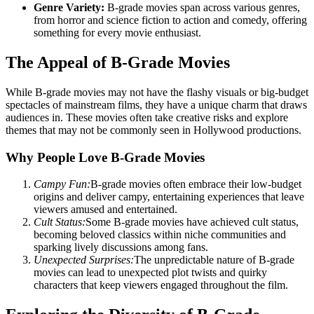
Genre Variety:
B-grade movies span across various genres,
from horror and science fiction to action and comedy, offering
something for every movie enthusiast.
The Appeal of B-Grade Movies
While B-grade movies may not have the flashy visuals or big-budget
spectacles of mainstream films, they have a unique charm that draws
audiences in. These movies often take creative risks and explore
themes that may not be commonly seen in Hollywood productions.
Why People Love B-Grade Movies
Campy Fun:
B-grade movies often embrace their low-budget
origins and deliver campy, entertaining experiences that leave
viewers amused and entertained.
Cult Status:
Some B-grade movies have achieved cult status,
becoming beloved classics within niche communities and
sparking lively discussions among fans.
Unexpected Surprises:
The unpredictable nature of B-grade
movies can lead to unexpected plot twists and quirky
characters that keep viewers engaged throughout the film.