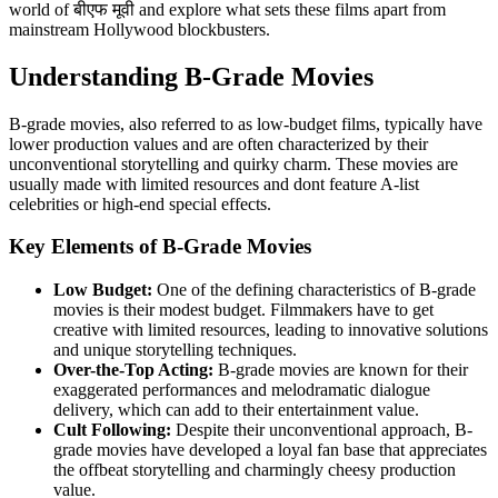
world of बीएफ मूवी and explore what sets these films apart from
mainstream Hollywood blockbusters.
Understanding B-Grade Movies
B-grade movies, also referred to as low-budget films, typically have
lower production values and are often characterized by their
unconventional storytelling and quirky charm. These movies are
usually made with limited resources and dont feature A-list
celebrities or high-end special effects.
Key Elements of B-Grade Movies
Low Budget:
One of the defining characteristics of B-grade
movies is their modest budget. Filmmakers have to get
creative with limited resources, leading to innovative solutions
and unique storytelling techniques.
Over-the-Top Acting:
B-grade movies are known for their
exaggerated performances and melodramatic dialogue
delivery, which can add to their entertainment value.
Cult Following:
Despite their unconventional approach, B-
grade movies have developed a loyal fan base that appreciates
the offbeat storytelling and charmingly cheesy production
value.