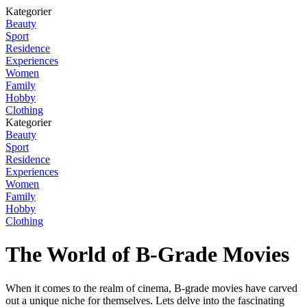
Kategorier
Beauty
Sport
Residence
Experiences
Women
Family
Hobby
Clothing
Kategorier
Beauty
Sport
Residence
Experiences
Women
Family
Hobby
Clothing
The World of B-Grade Movies
When it comes to the realm of cinema, B-grade movies have carved
out a unique niche for themselves. Lets delve into the fascinating