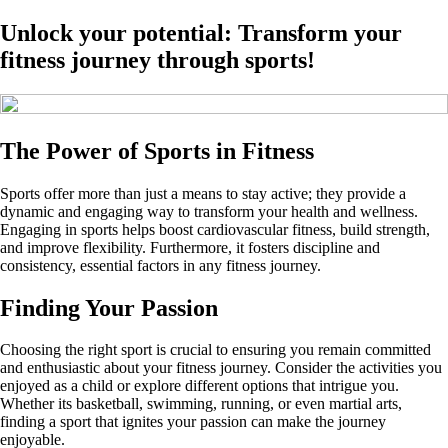
Unlock your potential: Transform your
fitness journey through sports!
The Power of Sports in Fitness
Sports offer more than just a means to stay active; they provide a
dynamic and engaging way to transform your health and wellness.
Engaging in sports helps boost cardiovascular fitness, build strength,
and improve flexibility. Furthermore, it fosters discipline and
consistency, essential factors in any fitness journey.
Finding Your Passion
Choosing the right sport is crucial to ensuring you remain committed
and enthusiastic about your fitness journey. Consider the activities you
enjoyed as a child or explore different options that intrigue you.
Whether its basketball, swimming, running, or even martial arts,
finding a sport that ignites your passion can make the journey
enjoyable.