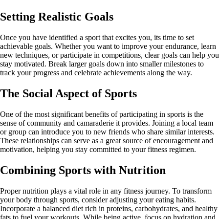
Setting Realistic Goals
Once you have identified a sport that excites you, its time to set
achievable goals. Whether you want to improve your endurance, learn
new techniques, or participate in competitions, clear goals can help you
stay motivated. Break larger goals down into smaller milestones to
track your progress and celebrate achievements along the way.
The Social Aspect of Sports
One of the most significant benefits of participating in sports is the
sense of community and camaraderie it provides. Joining a local team
or group can introduce you to new friends who share similar interests.
These relationships can serve as a great source of encouragement and
motivation, helping you stay committed to your fitness regimen.
Combining Sports with Nutrition
Proper nutrition plays a vital role in any fitness journey. To transform
your body through sports, consider adjusting your eating habits.
Incorporate a balanced diet rich in proteins, carbohydrates, and healthy
fats to fuel your workouts. While being active, focus on hydration and