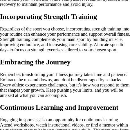
recovery to maintain performance and avoid injury.
Incorporating Strength Training
Regardless of the sport you choose, incorporating strength training into
your routine can enhance your performance and support overall fitness.
Strength training complements your main sport by building muscle,
improving endurance, and increasing core stability. Allocate specific
days to focus on strength exercises tailored to your chosen sport.
Embracing the Journey
Remember, transforming your fitness journey takes time and patience.
Embrace the ups and downs, and dont be discouraged by setbacks.
Every athlete experiences challenges, but it’s how you respond to them
that shapes your growth. Keep pushing your limits, and you will be
amazed at what you can accomplish.
Continuous Learning and Improvement
Engaging in sports is also an opportunity for continuous learning.
Attend workshops, watch instructional videos, or find a mentor within