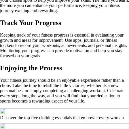
your chosen sport to help you improve your skills. The more you learn,
the more you can enhance your performance, keeping your fitness
journey exciting and rewarding.
Track Your Progress
Keeping track of your fitness progress is essential in evaluating your
growth and areas for improvement. Use apps, journals, or fitness
trackers to record your workouts, achievements, and personal insights.
Monitoring your progress can provide motivation and help you stay
focused on your goals.
Enjoying the Process
Your fitness journey should be an enjoyable experience rather than a
chore. Take the time to relish the little victories, whether its a new
personal best or simply completing a challenging workout. Celebrate
every step along the way, and you will find that your dedication to
sports becomes a rewarding aspect of your life.
Discover the top five clothing essentials that empower every woman