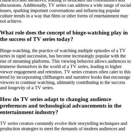
discussions. Additionally, TV series can address a wide range of social
issues, sparking important conversations and influencing popular
culture trends in a way that films or other forms of entertainment may
not achieve.
What role does the concept of binge-watching play in
the success of TV series today?
Binge-watching, the practice of watching multiple episodes of a TV
series in rapid succession, has become increasingly popular with the
rise of streaming platforms. This viewing behavior allows audiences to
immerse themselves in the world of a TV series, leading to higher
viewer engagement and retention. TV series creators often cater to this
trend by incorporating cliffhangers and narrative hooks that encourage
viewers to continue watching, ultimately contributing to the success
and longevity of a TV series.
How do TV series adapt to changing audience
preferences and technological advancements in the
entertainment industry?
TV series creators constantly evolve their storytelling techniques and
production strategies to meet the demands of modern audiences and