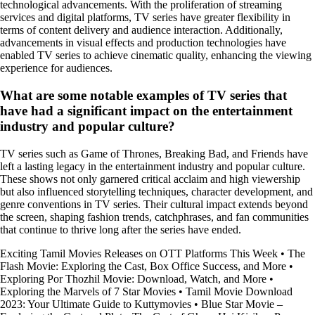
technological advancements. With the proliferation of streaming
services and digital platforms, TV series have greater flexibility in
terms of content delivery and audience interaction. Additionally,
advancements in visual effects and production technologies have
enabled TV series to achieve cinematic quality, enhancing the viewing
experience for audiences.
What are some notable examples of TV series that
have had a significant impact on the entertainment
industry and popular culture?
TV series such as Game of Thrones, Breaking Bad, and Friends have
left a lasting legacy in the entertainment industry and popular culture.
These shows not only garnered critical acclaim and high viewership
but also influenced storytelling techniques, character development, and
genre conventions in TV series. Their cultural impact extends beyond
the screen, shaping fashion trends, catchphrases, and fan communities
that continue to thrive long after the series have ended.
Exciting Tamil Movies Releases on OTT Platforms This Week
•
The
Flash Movie: Exploring the Cast, Box Office Success, and More
•
Exploring Por Thozhil Movie: Download, Watch, and More
•
Exploring the Marvels of 7 Star Movies
•
Tamil Movie Download
2023: Your Ultimate Guide to Kuttymovies
•
Blue Star Movie –