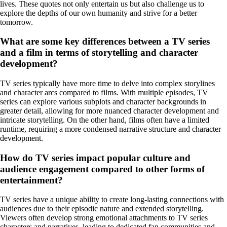
lives. These quotes not only entertain us but also challenge us to
explore the depths of our own humanity and strive for a better
tomorrow.
What are some key differences between a TV series
and a film in terms of storytelling and character
development?
TV series typically have more time to delve into complex storylines
and character arcs compared to films. With multiple episodes, TV
series can explore various subplots and character backgrounds in
greater detail, allowing for more nuanced character development and
intricate storytelling. On the other hand, films often have a limited
runtime, requiring a more condensed narrative structure and character
development.
How do TV series impact popular culture and
audience engagement compared to other forms of
entertainment?
TV series have a unique ability to create long-lasting connections with
audiences due to their episodic nature and extended storytelling.
Viewers often develop strong emotional attachments to TV series
characters and narratives, leading to dedicated fan communities and