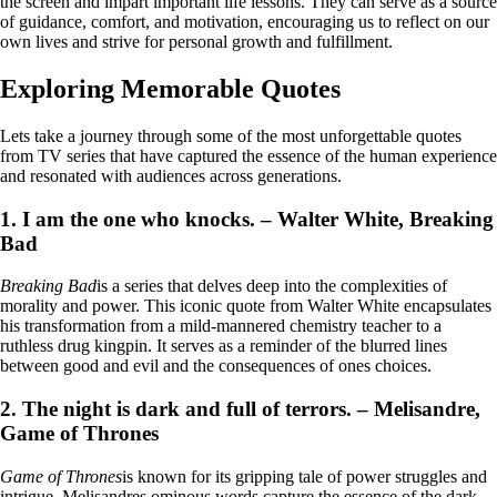
the screen and impart important life lessons. They can serve as a source
of guidance, comfort, and motivation, encouraging us to reflect on our
own lives and strive for personal growth and fulfillment.
Exploring Memorable Quotes
Lets take a journey through some of the most unforgettable quotes
from TV series that have captured the essence of the human experience
and resonated with audiences across generations.
1. I am the one who knocks. – Walter White, Breaking
Bad
Breaking Bad
is a series that delves deep into the complexities of
morality and power. This iconic quote from Walter White encapsulates
his transformation from a mild-mannered chemistry teacher to a
ruthless drug kingpin. It serves as a reminder of the blurred lines
between good and evil and the consequences of ones choices.
2. The night is dark and full of terrors. – Melisandre,
Game of Thrones
Game of Thrones
is known for its gripping tale of power struggles and
intrigue. Melisandres ominous words capture the essence of the dark