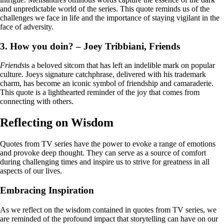
and unpredictable world of the series. This quote reminds us of the
challenges we face in life and the importance of staying vigilant in the
face of adversity.
3. How you doin? – Joey Tribbiani, Friends
Friends
is a beloved sitcom that has left an indelible mark on popular
culture. Joeys signature catchphrase, delivered with his trademark
charm, has become an iconic symbol of friendship and camaraderie.
This quote is a lighthearted reminder of the joy that comes from
connecting with others.
Reflecting on Wisdom
Quotes from TV series have the power to evoke a range of emotions
and provoke deep thought. They can serve as a source of comfort
during challenging times and inspire us to strive for greatness in all
aspects of our lives.
Embracing Inspiration
As we reflect on the wisdom contained in quotes from TV series, we
are reminded of the profound impact that storytelling can have on our