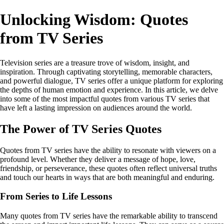
Unlocking Wisdom: Quotes
from TV Series
Television series are a treasure trove of wisdom, insight, and
inspiration. Through captivating storytelling, memorable characters,
and powerful dialogue, TV series offer a unique platform for exploring
the depths of human emotion and experience. In this article, we delve
into some of the most impactful quotes from various TV series that
have left a lasting impression on audiences around the world.
The Power of TV Series Quotes
Quotes from TV series have the ability to resonate with viewers on a
profound level. Whether they deliver a message of hope, love,
friendship, or perseverance, these quotes often reflect universal truths
and touch our hearts in ways that are both meaningful and enduring.
From Series to Life Lessons
Many quotes from TV series have the remarkable ability to transcend