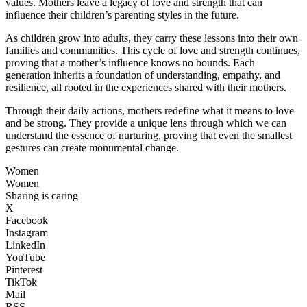
values. Mothers leave a legacy of love and strength that can
influence their children’s parenting styles in the future.
As children grow into adults, they carry these lessons into their own
families and communities. This cycle of love and strength continues,
proving that a mother’s influence knows no bounds. Each
generation inherits a foundation of understanding, empathy, and
resilience, all rooted in the experiences shared with their mothers.
Through their daily actions, mothers redefine what it means to love
and be strong. They provide a unique lens through which we can
understand the essence of nurturing, proving that even the smallest
gestures can create monumental change.
Women
Women
Sharing is caring
X
Facebook
Instagram
LinkedIn
YouTube
Pinterest
TikTok
Mail
RSS