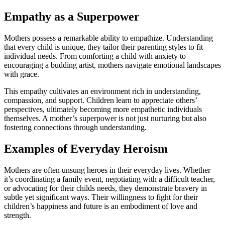
Empathy as a Superpower
Mothers possess a remarkable ability to empathize. Understanding
that every child is unique, they tailor their parenting styles to fit
individual needs. From comforting a child with anxiety to
encouraging a budding artist, mothers navigate emotional landscapes
with grace.
This empathy cultivates an environment rich in understanding,
compassion, and support. Children learn to appreciate others’
perspectives, ultimately becoming more empathetic individuals
themselves. A mother’s superpower is not just nurturing but also
fostering connections through understanding.
Examples of Everyday Heroism
Mothers are often unsung heroes in their everyday lives. Whether
it’s coordinating a family event, negotiating with a difficult teacher,
or advocating for their childs needs, they demonstrate bravery in
subtle yet significant ways. Their willingness to fight for their
children’s happiness and future is an embodiment of love and
strength.