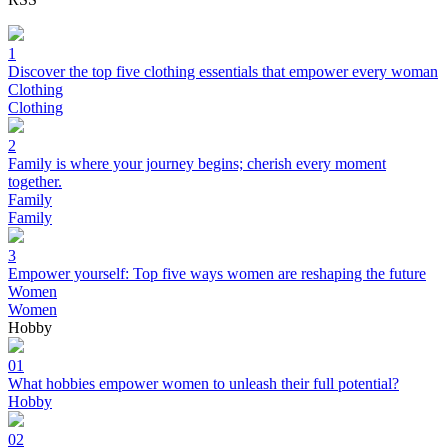
1
Discover the top five clothing essentials that empower every woman
Clothing
Clothing
2
Family is where your journey begins; cherish every moment
together.
Family
Family
3
Empower yourself: Top five ways women are reshaping the future
Women
Women
Hobby
01
What hobbies empower women to unleash their full potential?
Hobby
02