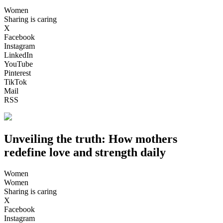
Women
Sharing is caring
X
Facebook
Instagram
LinkedIn
YouTube
Pinterest
TikTok
Mail
RSS
Unveiling the truth: How mothers
redefine love and strength daily
Women
Women
Sharing is caring
X
Facebook
Instagram