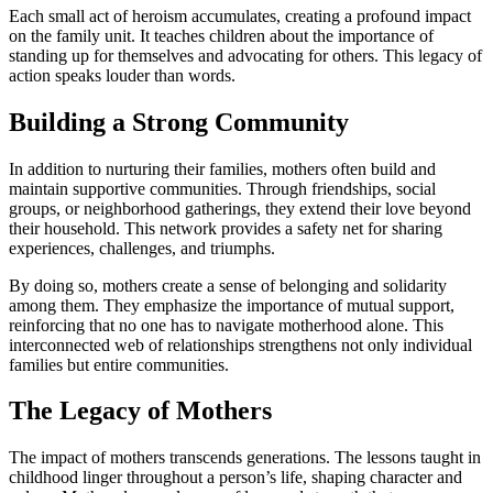
Each small act of heroism accumulates, creating a profound impact
on the family unit. It teaches children about the importance of
standing up for themselves and advocating for others. This legacy of
action speaks louder than words.
Building a Strong Community
In addition to nurturing their families, mothers often build and
maintain supportive communities. Through friendships, social
groups, or neighborhood gatherings, they extend their love beyond
their household. This network provides a safety net for sharing
experiences, challenges, and triumphs.
By doing so, mothers create a sense of belonging and solidarity
among them. They emphasize the importance of mutual support,
reinforcing that no one has to navigate motherhood alone. This
interconnected web of relationships strengthens not only individual
families but entire communities.
The Legacy of Mothers
The impact of mothers transcends generations. The lessons taught in
childhood linger throughout a person’s life, shaping character and