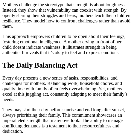
Mothers challenge the stereotype that strength is about toughness.
Instead, they show that vulnerability can coexist with strength. By
openly sharing their struggles and fears, mothers teach their children
resilience. They model how to confront challenges rather than avoid
them.
This approach empowers children to be open about their feelings,
fostering emotional intelligence. A mother crying in front of her
child doesnt indicate weakness; it illustrates strength in being
authentic. It reveals that it’s okay to feel and express emotions.
The Daily Balancing Act
Every day presents a new series of tasks, responsibilities, and
challenges for mothers. Balancing work, household chores, and
quality time with family often feels overwhelming. Yet, mothers
excel at this juggling act, constantly adapting to meet their family’s
needs.
They may start their day before sunrise and end long after sunset,
always prioritizing their family. This commitment showcases an
unparalleled strength that many overlook. The ability to manage
conflicting demands is a testament to their resourcefulness and
dedication.