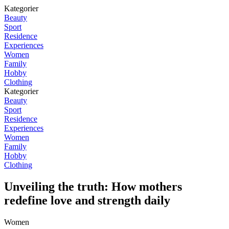
Kategorier
Beauty
Sport
Residence
Experiences
Women
Family
Hobby
Clothing
Kategorier
Beauty
Sport
Residence
Experiences
Women
Family
Hobby
Clothing
Unveiling the truth: How mothers
redefine love and strength daily
Women