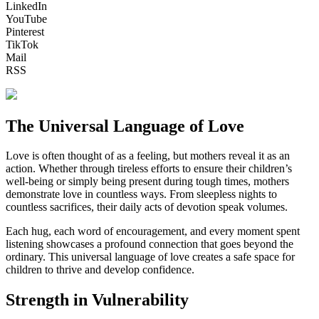
LinkedIn
YouTube
Pinterest
TikTok
Mail
RSS
The Universal Language of Love
Love is often thought of as a feeling, but mothers reveal it as an
action. Whether through tireless efforts to ensure their children’s
well-being or simply being present during tough times, mothers
demonstrate love in countless ways. From sleepless nights to
countless sacrifices, their daily acts of devotion speak volumes.
Each hug, each word of encouragement, and every moment spent
listening showcases a profound connection that goes beyond the
ordinary. This universal language of love creates a safe space for
children to thrive and develop confidence.
Strength in Vulnerability