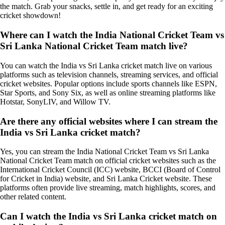
the match. Grab your snacks, settle in, and get ready for an exciting
cricket showdown!
Where can I watch the India National Cricket Team vs
Sri Lanka National Cricket Team match live?
You can watch the India vs Sri Lanka cricket match live on various
platforms such as television channels, streaming services, and official
cricket websites. Popular options include sports channels like ESPN,
Star Sports, and Sony Six, as well as online streaming platforms like
Hotstar, SonyLIV, and Willow TV.
Are there any official websites where I can stream the
India vs Sri Lanka cricket match?
Yes, you can stream the India National Cricket Team vs Sri Lanka
National Cricket Team match on official cricket websites such as the
International Cricket Council (ICC) website, BCCI (Board of Control
for Cricket in India) website, and Sri Lanka Cricket website. These
platforms often provide live streaming, match highlights, scores, and
other related content.
Can I watch the India vs Sri Lanka cricket match on