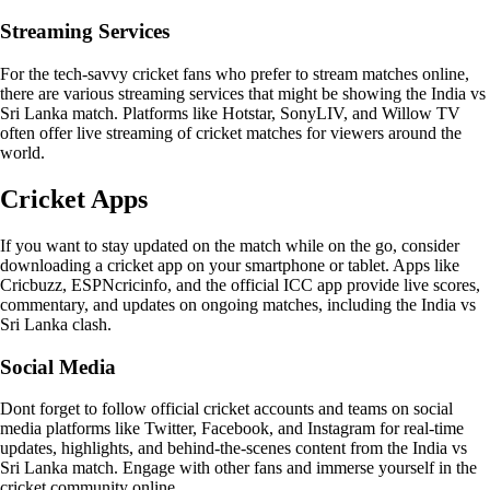
Streaming Services
For the tech-savvy cricket fans who prefer to stream matches online,
there are various streaming services that might be showing the India vs
Sri Lanka match. Platforms like Hotstar, SonyLIV, and Willow TV
often offer live streaming of cricket matches for viewers around the
world.
Cricket Apps
If you want to stay updated on the match while on the go, consider
downloading a cricket app on your smartphone or tablet. Apps like
Cricbuzz, ESPNcricinfo, and the official ICC app provide live scores,
commentary, and updates on ongoing matches, including the India vs
Sri Lanka clash.
Social Media
Dont forget to follow official cricket accounts and teams on social
media platforms like Twitter, Facebook, and Instagram for real-time
updates, highlights, and behind-the-scenes content from the India vs
Sri Lanka match. Engage with other fans and immerse yourself in the
cricket community online.