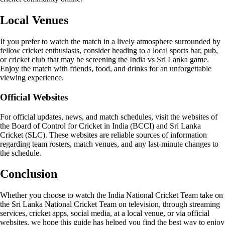
Local Venues
If you prefer to watch the match in a lively atmosphere surrounded by
fellow cricket enthusiasts, consider heading to a local sports bar, pub,
or cricket club that may be screening the India vs Sri Lanka game.
Enjoy the match with friends, food, and drinks for an unforgettable
viewing experience.
Official Websites
For official updates, news, and match schedules, visit the websites of
the Board of Control for Cricket in India (BCCI) and Sri Lanka
Cricket (SLC). These websites are reliable sources of information
regarding team rosters, match venues, and any last-minute changes to
the schedule.
Conclusion
Whether you choose to watch the India National Cricket Team take on
the Sri Lanka National Cricket Team on television, through streaming
services, cricket apps, social media, at a local venue, or via official
websites, we hope this guide has helped you find the best way to enjoy