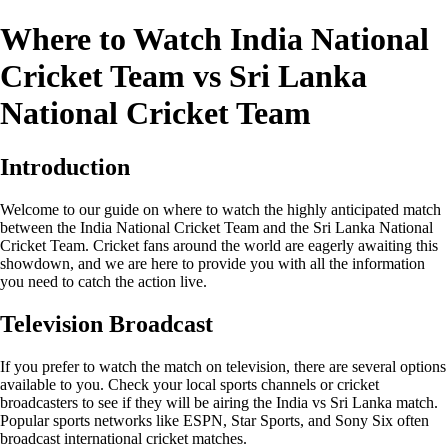
Where to Watch India National
Cricket Team vs Sri Lanka
National Cricket Team
Introduction
Welcome to our guide on where to watch the highly anticipated match
between the India National Cricket Team and the Sri Lanka National
Cricket Team. Cricket fans around the world are eagerly awaiting this
showdown, and we are here to provide you with all the information
you need to catch the action live.
Television Broadcast
If you prefer to watch the match on television, there are several options
available to you. Check your local sports channels or cricket
broadcasters to see if they will be airing the India vs Sri Lanka match.
Popular sports networks like ESPN, Star Sports, and Sony Six often
broadcast international cricket matches.