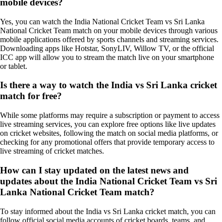
mobile devices?
Yes, you can watch the India National Cricket Team vs Sri Lanka
National Cricket Team match on your mobile devices through various
mobile applications offered by sports channels and streaming services.
Downloading apps like Hotstar, SonyLIV, Willow TV, or the official
ICC app will allow you to stream the match live on your smartphone
or tablet.
Is there a way to watch the India vs Sri Lanka cricket
match for free?
While some platforms may require a subscription or payment to access
live streaming services, you can explore free options like live updates
on cricket websites, following the match on social media platforms, or
checking for any promotional offers that provide temporary access to
live streaming of cricket matches.
How can I stay updated on the latest news and
updates about the India National Cricket Team vs Sri
Lanka National Cricket Team match?
To stay informed about the India vs Sri Lanka cricket match, you can
follow official social media accounts of cricket boards, teams, and