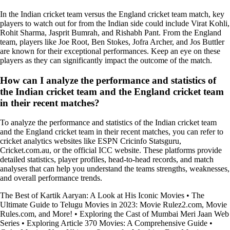
In the Indian cricket team versus the England cricket team match, key
players to watch out for from the Indian side could include Virat Kohli,
Rohit Sharma, Jasprit Bumrah, and Rishabh Pant. From the England
team, players like Joe Root, Ben Stokes, Jofra Archer, and Jos Buttler
are known for their exceptional performances. Keep an eye on these
players as they can significantly impact the outcome of the match.
How can I analyze the performance and statistics of
the Indian cricket team and the England cricket team
in their recent matches?
To analyze the performance and statistics of the Indian cricket team
and the England cricket team in their recent matches, you can refer to
cricket analytics websites like ESPN Cricinfo Statsguru,
Cricket.com.au, or the official ICC website. These platforms provide
detailed statistics, player profiles, head-to-head records, and match
analyses that can help you understand the teams strengths, weaknesses,
and overall performance trends.
The Best of Kartik Aaryan: A Look at His Iconic Movies
•
The
Ultimate Guide to Telugu Movies in 2023: Movie Rulez2.com, Movie
Rules.com, and More!
•
Exploring the Cast of Mumbai Meri Jaan Web
Series
•
Exploring Article 370 Movies: A Comprehensive Guide
•