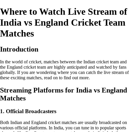
Where to Watch Live Stream of
India vs England Cricket Team
Matches
Introduction
In the world of cricket, matches between the Indian cricket team and
the England cricket team are highly anticipated and watched by fans
globally. If you are wondering where you can catch the live stream of
these exciting matches, read on to find out more.
Streaming Platforms for India vs England
Matches
1. Official Broadcasters
Both Indian and England cricket matches are usually broadcasted on
various official platforms. In India, you can tune in to popular sports