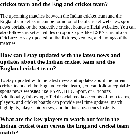
cricket team and the England cricket team?
The upcoming matches between the Indian cricket team and the
England cricket team can be found on official cricket websites, sports
news portals, or the respective cricket boards official websites. You can
also follow cricket schedules on sports apps like ESPN Cricinfo or
Cricbuzz to stay updated on the fixtures, venues, and timings of the
matches.
How can I stay updated with the latest news and
updates about the Indian cricket team and the
England cricket team?
To stay updated with the latest news and updates about the Indian
cricket team and the England cricket team, you can follow reputable
sports news websites like ESPN, BBC Sport, or Cricbuzz.
Additionally, following official social media accounts of both teams,
players, and cricket boards can provide real-time updates, match
highlights, player interviews, and behind-the-scenes insights.
What are the key players to watch out for in the
Indian cricket team versus the England cricket team
match?