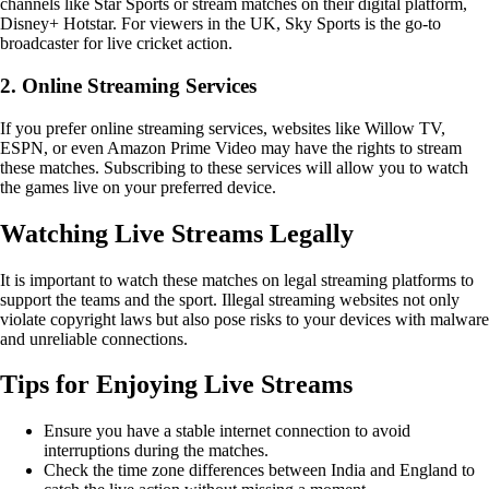
channels like Star Sports or stream matches on their digital platform,
Disney+ Hotstar. For viewers in the UK, Sky Sports is the go-to
broadcaster for live cricket action.
2. Online Streaming Services
If you prefer online streaming services, websites like Willow TV,
ESPN, or even Amazon Prime Video may have the rights to stream
these matches. Subscribing to these services will allow you to watch
the games live on your preferred device.
Watching Live Streams Legally
It is important to watch these matches on legal streaming platforms to
support the teams and the sport. Illegal streaming websites not only
violate copyright laws but also pose risks to your devices with malware
and unreliable connections.
Tips for Enjoying Live Streams
Ensure you have a stable internet connection to avoid
interruptions during the matches.
Check the time zone differences between India and England to