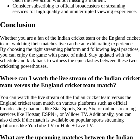
catch the live action without missing a moment.
Consider subscribing to official broadcasters or streaming
services for high-quality and uninterrupted viewing experience.
Conclusion
Whether you are a fan of the Indian cricket team or the England cricket
team, watching their matches live can be an exhilarating experience.
By choosing the right streaming platform and following legal practices,
you can enjoy the game with peace of mind. Stay updated with the
schedule and kick back to witness the epic clashes between these two
cricketing powerhouses.
Where can I watch the live stream of the Indian cricket
team versus the England cricket team match?
You can watch the live stream of the Indian cricket team versus the
England cricket team match on various platforms such as official
broadcasting channels like Star Sports, Sony Six, or online streaming
services like Hotstar, ESPN+, or Willow TV. Additionally, you can
also check if the match is available on popular sports streaming
platforms like YouTube TV or Hulu + Live TV.
What are the upcoming matches between the Indian